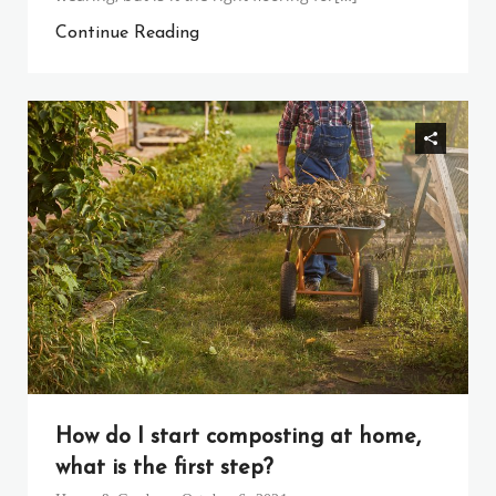
Continue Reading
How do I start composting at home,
what is the first step?