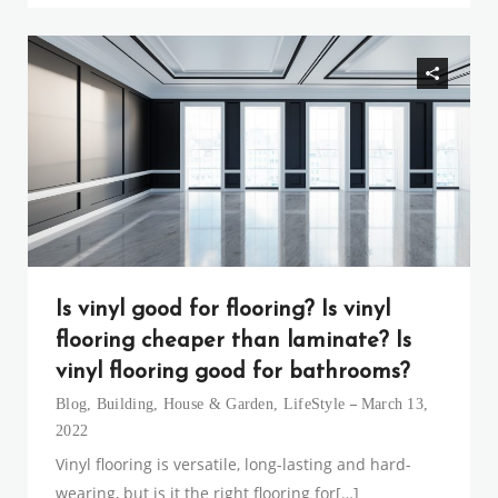
Is vinyl good for flooring? Is vinyl
flooring cheaper than laminate? Is
vinyl flooring good for bathrooms?
Blog
,
Building
,
House & Garden
,
LifeStyle
March 13,
2022
Vinyl flooring is versatile, long-lasting and hard-
wearing, but is it the right flooring for[…]