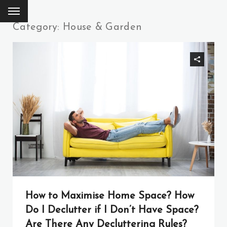
Category: House & Garden
How to Maximise Home Space? How
Do I Declutter if I Don’t Have Space?
Are There Any Decluttering Rules?