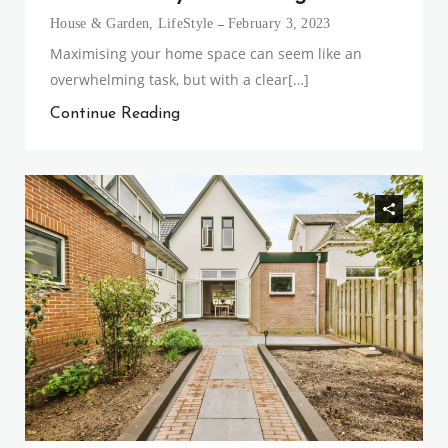
House & Garden
,
LifeStyle
February 3, 2023
Maximising your home space can seem like an
overwhelming task, but with a clear[…]
Continue Reading