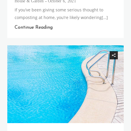
House & Garden
October 6, 2021
If you’ve been giving some serious thought to
composting at home, you’re likely wondering[…]
Continue Reading