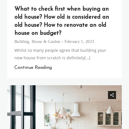
What to check first when buying an
old house? How old is considered an
old house? How to renovate an old
house on budget?
Building
,
House & Garden
February 1, 2023
Whilst so many people agree that building your
new house from scratch is definitely[…]
Continue Reading