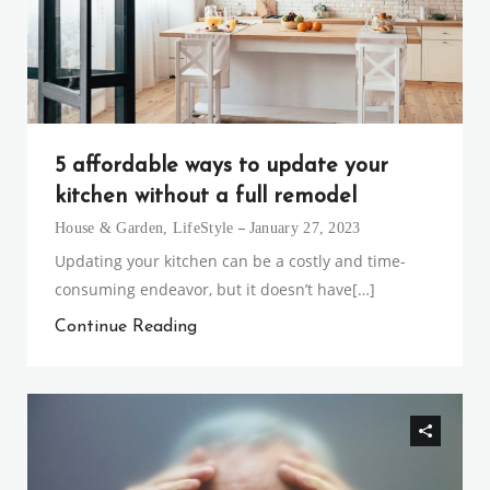
5 affordable ways to update your
kitchen without a full remodel
House & Garden
,
LifeStyle
January 27, 2023
Updating your kitchen can be a costly and time-
consuming endeavor, but it doesn’t have[…]
Continue Reading