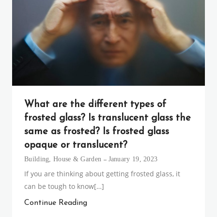
What are the different types of
frosted glass? Is translucent glass the
same as frosted? Is frosted glass
opaque or translucent?
Building
,
House & Garden
January 19, 2023
If you are thinking about getting frosted glass, it
can be tough to know[…]
Continue Reading