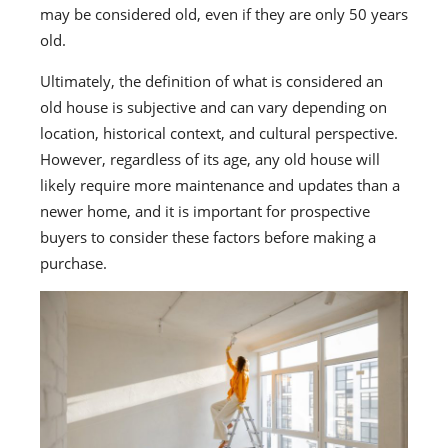
may be considered old, even if they are only 50 years
old.
Ultimately, the definition of what is considered an
old house is subjective and can vary depending on
location, historical context, and cultural perspective.
However, regardless of its age, any old house will
likely require more maintenance and updates than a
newer home, and it is important for prospective
buyers to consider these factors before making a
purchase.