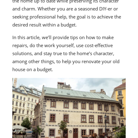
the home up to date while preserving its character
and charm. Whether you are a seasoned DIY-er or
seeking professional help, the goal is to achieve the
desired result within a budget.
In this article, we’ll provide tips on how to make
repairs, do the work yourself, use cost-effective
solutions, and stay true to the home’s character,
among other things, to help you renovate your old
house on a budget.