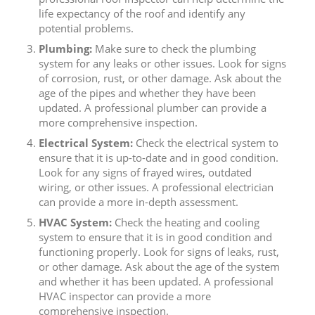
life expectancy of the roof and identify any
potential problems.
Plumbing:
Make sure to check the plumbing
system for any leaks or other issues. Look for signs
of corrosion, rust, or other damage. Ask about the
age of the pipes and whether they have been
updated. A professional plumber can provide a
more comprehensive inspection.
Electrical System:
Check the electrical system to
ensure that it is up-to-date and in good condition.
Look for any signs of frayed wires, outdated
wiring, or other issues. A professional electrician
can provide a more in-depth assessment.
HVAC System:
Check the heating and cooling
system to ensure that it is in good condition and
functioning properly. Look for signs of leaks, rust,
or other damage. Ask about the age of the system
and whether it has been updated. A professional
HVAC inspector can provide a more
comprehensive inspection.