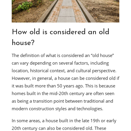
How old is considered an old
house?
The definition of what is considered an “old house”
can vary depending on several factors, including
location, historical context, and cultural perspective.
However, in general, a house can be considered old if
it was built more than 50 years ago. This is because
homes built in the mid-20th century are often seen
as being a transition point between traditional and
modern construction styles and technologies.
In some areas, a house built in the late 19th or early
20th century can also be considered old. These