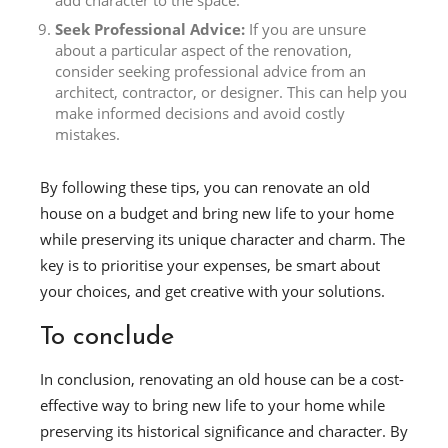
add character to the space.
Seek Professional Advice:
If you are unsure
about a particular aspect of the renovation,
consider seeking professional advice from an
architect, contractor, or designer. This can help you
make informed decisions and avoid costly
mistakes.
By following these tips, you can renovate an old
house on a budget and bring new life to your home
while preserving its unique character and charm. The
key is to prioritise your expenses, be smart about
your choices, and get creative with your solutions.
To conclude
In conclusion, renovating an old house can be a cost-
effective way to bring new life to your home while
preserving its historical significance and character. By