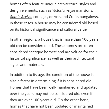
homes often feature unique architectural styles and
design elements, such as
Victorian-style
mansions,
Gothic Revival
cottages, or Arts and Crafts bungalows.
In these cases, a house may be considered old based
on its historical significance and cultural value.
In other regions, a house that is more than 100 years
old can be considered old. These homes are often
considered “antique homes” and are valued for their
historical significance, as well as their architectural
styles and materials.
In addition to its age, the condition of the house is
also a factor in determining if it is considered old.
Homes that have been well-maintained and updated
over the years may not be considered old, even if
they are over 100 years old. On the other hand,
homes that have not been updated or maintained