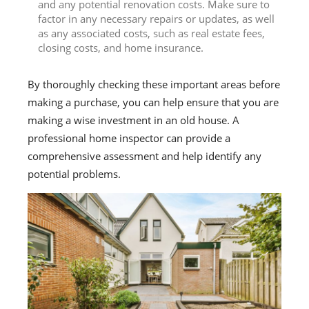
and any potential renovation costs. Make sure to
factor in any necessary repairs or updates, as well
as any associated costs, such as real estate fees,
closing costs, and home insurance.
By thoroughly checking these important areas before
making a purchase, you can help ensure that you are
making a wise investment in an old house. A
professional home inspector can provide a
comprehensive assessment and help identify any
potential problems.