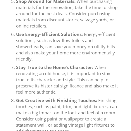
Shop Around for Materials:
When purchasing
materials for the renovation, take the time to shop
around for the best deals. Consider purchasing
materials from discount stores, salvage yards, or
online retailers.
Use Energy-Efficient Solutions:
Energy-efficient
solutions, such as low-flow toilets and
showerheads, can save you money on utility bills
and also make your home more environmentally
friendly.
Stay True to the Home’s Character:
When
renovating an old house, it is important to stay
true to its character and style. This can help to
preserve its historical significance and also make it
feel more authentic.
Get Creative with Finishing Touches:
Finishing
touches, such as paint, trim, and light fixtures, can
make a big impact on the look and feel of a room.
Consider using paint or wallpaper to create a
statement wall, or adding vintage light fixtures to