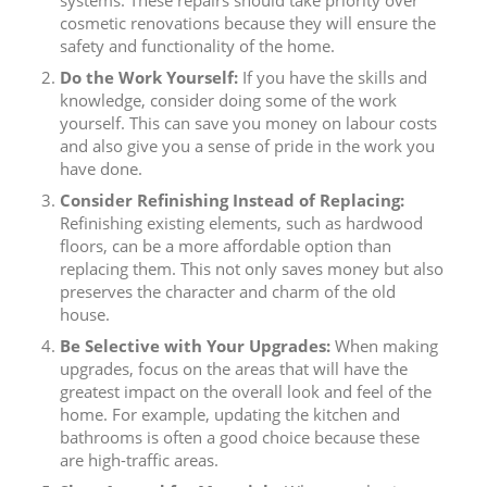
systems. These repairs should take priority over
cosmetic renovations because they will ensure the
safety and functionality of the home.
Do the Work Yourself:
If you have the skills and
knowledge, consider doing some of the work
yourself. This can save you money on labour costs
and also give you a sense of pride in the work you
have done.
Consider Refinishing Instead of Replacing:
Refinishing existing elements, such as hardwood
floors, can be a more affordable option than
replacing them. This not only saves money but also
preserves the character and charm of the old
house.
Be Selective with Your Upgrades:
When making
upgrades, focus on the areas that will have the
greatest impact on the overall look and feel of the
home. For example, updating the kitchen and
bathrooms is often a good choice because these
are high-traffic areas.