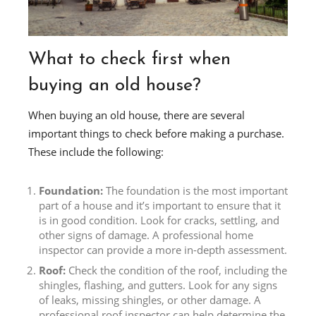
What to check first when
buying an old house?
When buying an old house, there are several
important things to check before making a purchase.
These include the following:
Foundation:
The foundation is the most important
part of a house and it’s important to ensure that it
is in good condition. Look for cracks, settling, and
other signs of damage. A professional home
inspector can provide a more in-depth assessment.
Roof:
Check the condition of the roof, including the
shingles, flashing, and gutters. Look for any signs
of leaks, missing shingles, or other damage. A
professional roof inspector can help determine the