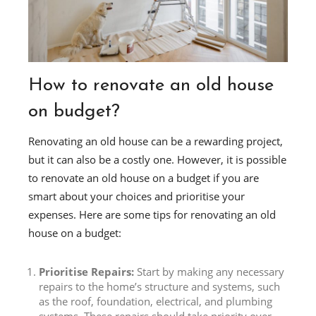
How to renovate an old house
on budget?
Renovating an old house can be a rewarding project,
but it can also be a costly one. However, it is possible
to renovate an old house on a budget if you are
smart about your choices and prioritise your
expenses. Here are some tips for renovating an old
house on a budget:
Prioritise Repairs:
Start by making any necessary
repairs to the home’s structure and systems, such
as the roof, foundation, electrical, and plumbing