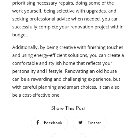
prioritising necessary repairs, doing some of the
work yourself, being selective with upgrades, and
seeking professional advice when needed, you can
successfully complete your renovation project within
budget.
Additionally, by being creative with finishing touches
and using energy-efficient solutions, you can create a
comfortable and stylish home that reflects your
personality and lifestyle. Renovating an old house
can be a rewarding and challenging experience, but
with careful planning and smart choices, it can also
be a cost-effective one.
Share This Post
Facebook
Twitter