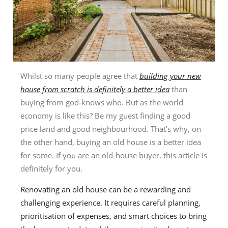
Whilst so many people agree that
building your new
house from scratch is definitely a better idea
than
buying from god-knows who. But as the world
economy is like this? Be my guest finding a good
price land and good neighbourhood. That’s why, on
the other hand, buying an old house is a better idea
for some. If you are an old-house buyer, this article is
definitely for you.
Renovating an old house can be a rewarding and
challenging experience. It requires careful planning,
prioritisation of expenses, and smart choices to bring