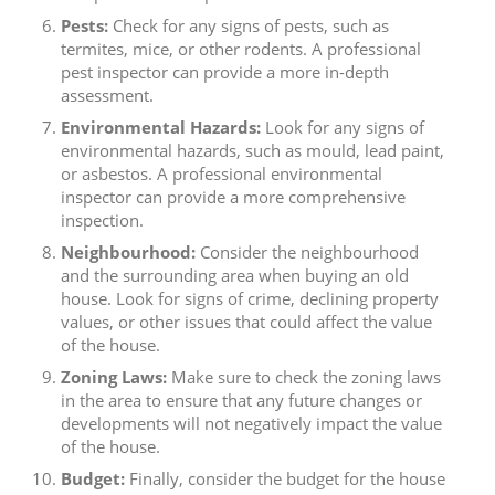
Pests:
Check for any signs of pests, such as
termites, mice, or other rodents. A professional
pest inspector can provide a more in-depth
assessment.
Environmental Hazards:
Look for any signs of
environmental hazards, such as mould, lead paint,
or asbestos. A professional environmental
inspector can provide a more comprehensive
inspection.
Neighbourhood:
Consider the neighbourhood
and the surrounding area when buying an old
house. Look for signs of crime, declining property
values, or other issues that could affect the value
of the house.
Zoning Laws:
Make sure to check the zoning laws
in the area to ensure that any future changes or
developments will not negatively impact the value
of the house.
Budget:
Finally, consider the budget for the house