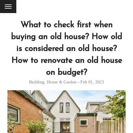
What to check first when
buying an old house? How old
is considered an old house?
How to renovate an old house
on budget?
Building
,
House & Garden
Feb 01, 2023