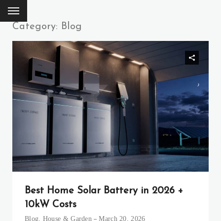
Category: Blog
Best Home Solar Battery in 2026 +
10kW Costs
Blog
,
House & Garden
March 20, 2026