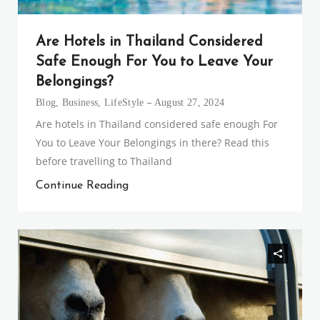
Are Hotels in Thailand Considered
Safe Enough For You to Leave Your
Belongings?
Blog
,
Business
,
LifeStyle
August 27, 2024
Are hotels in Thailand considered safe enough For
You to Leave Your Belongings in there? Read this
before travelling to Thailand
Continue Reading