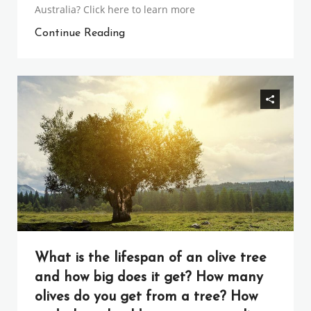
Australia? Click here to learn more
Continue Reading
What is the lifespan of an olive tree
and how big does it get? How many
olives do you get from a tree? How