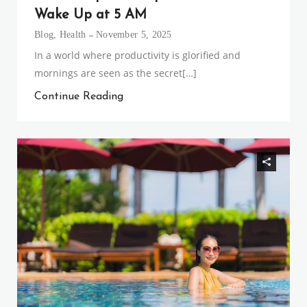
Wake Up at 5 AM
Blog
,
Health
November 5, 2025
In a world where productivity is glorified and
mornings are seen as the secret[…]
Continue Reading