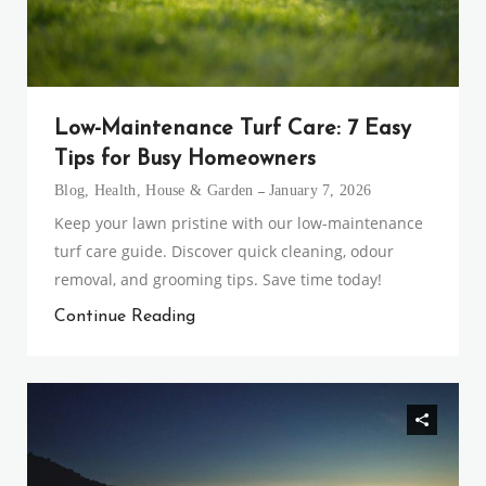
Low-Maintenance Turf Care: 7 Easy
Tips for Busy Homeowners
Blog
,
Health
,
House & Garden
January 7, 2026
Keep your lawn pristine with our low-maintenance
turf care guide. Discover quick cleaning, odour
removal, and grooming tips. Save time today!
Continue Reading