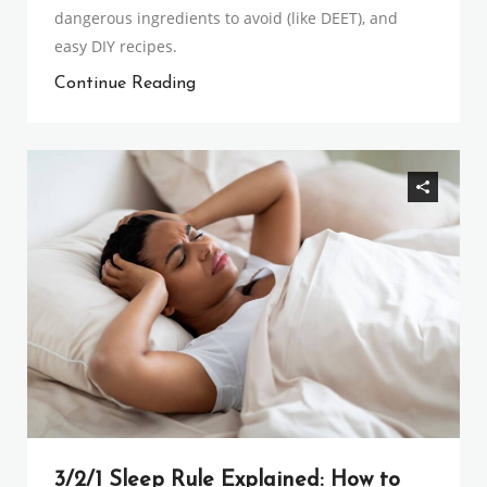
dangerous ingredients to avoid (like DEET), and
easy DIY recipes.
Continue Reading
3/2/1 Sleep Rule Explained: How to