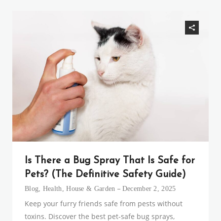
Is There a Bug Spray That Is Safe for
Pets? (The Definitive Safety Guide)
Blog
,
Health
,
House & Garden
December 2, 2025
Keep your furry friends safe from pests without
toxins. Discover the best pet-safe bug sprays,