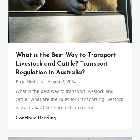
What is the Best Way to Transport
Livestock and Cattle? Transport
Regulation in Australia?
Blog
,
Business
August 2, 2024
What is the best way to transport livestock and
cattle? What are the rules for transporting livestock
in Australia? Click here to learn more
Continue Reading