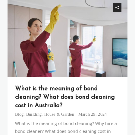
What is the meaning of bond
cleaning? What does bond cleaning
cost in Australia?
Blog
,
Building
,
House & Garden
March 29, 2024
What is the meaning of bond cleaning? Why hire a
bond cleaner? What does bond cleaning cost in