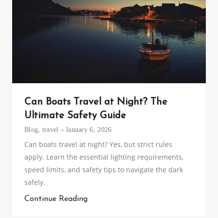
Can Boats Travel at Night? The
Ultimate Safety Guide
Blog
,
travel
January 6, 2026
Can boats travel at night? Yes, but strict rules
apply. Learn the essential lighting requirements,
speed limits, and safety tips to navigate the dark
safely.
Continue Reading