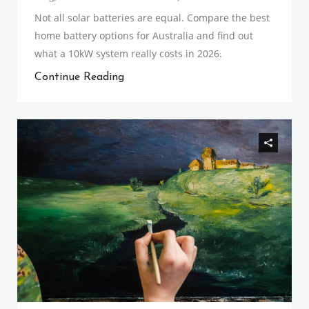
Not all solar batteries are equal. Compare the best
home battery options for Australia and find out
what a 10kW system really costs in 2026.
Continue Reading