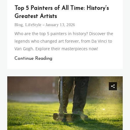
Top 5 Painters of All Time: History’s
Greatest Artists
Blog
,
LifeStyle
January 13, 2026
Who are the top 5 painters in history? Discover the
legends who changed art forever, from Da Vinci to
Van Gogh. Explore their masterpieces now!
Continue Reading