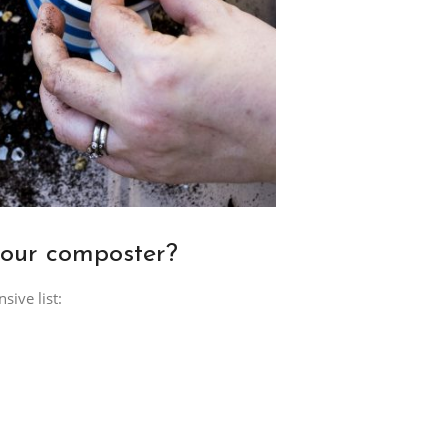
your composter?
ive list: