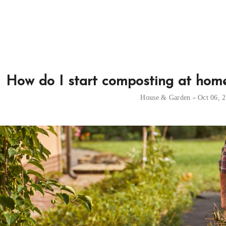
How do I start composting at home,
House & Garden
Oct 06, 