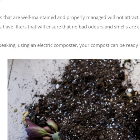
that are well-maintained and properly managed will not attract pe
have filters that will ensure that no bad odours and smells are cr
speaking, using an electric composter, your compost can be read