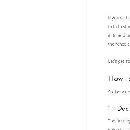
If you’ve b
to help si
it. In addi
the fence a
Let’s get st
How to
So, how do
1 – Dec
The first l
going to li