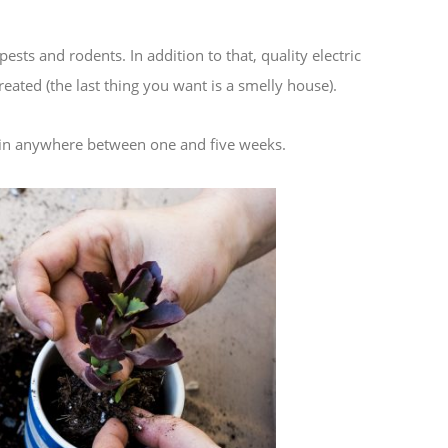
sts and rodents. In addition to that, quality electric
eated (the last thing you want is a smelly house).
y in anywhere between one and five weeks.