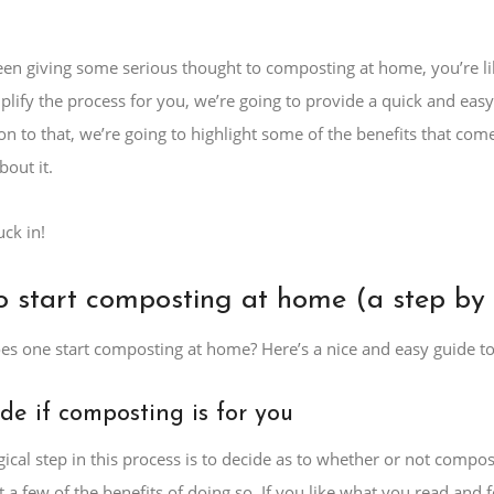
een giving some serious thought to composting at home, you’re lik
mplify the process for you, we’re going to provide a quick and ea
tion to that, we’re going to highlight some of the benefits that c
bout it.
uck in!
 start composting at home (a step by 
es one start composting at home? Here’s a nice and easy guide to 
ide if composting is for you
ogical step in this process is to decide as to whether or not compo
st a few of the benefits of doing so. If you like what you read and 