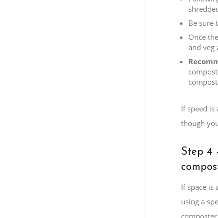
shredded
Be sure 
Once the
and veg 
Recomm
compost 
composta
If speed is
though you
Step 4 
compost
If space i
using a spe
composter