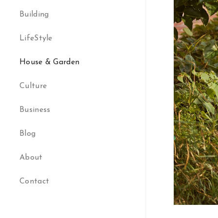
Building
LifeStyle
House & Garden
Culture
Business
Blog
About
Contact