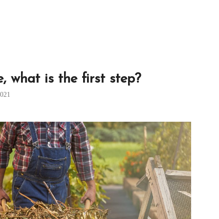
 what is the first step?
2021