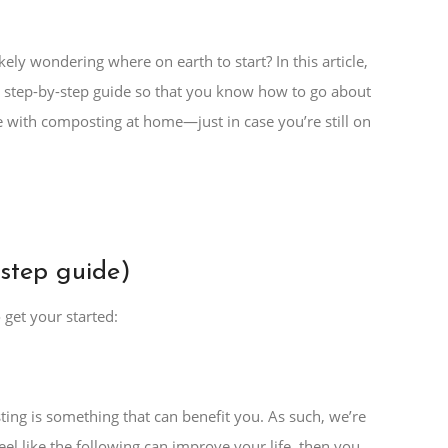
ely wondering where on earth to start? In this article,
sy step-by-step guide so that you know how to go about
ome with composting at home—just in case you’re still on
step guide)
get your started:
sting is something that can benefit you. As such, we’re
feel like the following can improve your life, then you