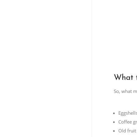
What t
So, what ma
Eggshell
Coffee g
Old frui