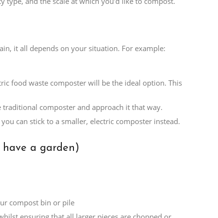
 type, and the scale at which you’d like to compost.
n, it all depends on your situation. For example:
ric food waste composter will be the ideal option. This
e traditional composter and approach it that way.
you can stick to a smaller, electric composter instead.
t have a garden)
ur compost bin or pile
hilst ensuring that all larger pieces are chopped or