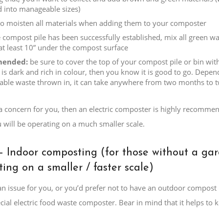
 into manageable sizes)
to moisten all materials when adding them to your composter
 compost pile has been successfully established, mix all green was
at least 10” under the compost surface
ended:
be sure to cover the top of your compost pile or bin with
is dark and rich in colour, then you know it is good to go. Depe
ble waste thrown in, it can take anywhere from two months to t
 a concern for you, then an electric composter is highly recommend
 will be operating on a much smaller scale.
– Indoor composting (for those without a ga
ing on a smaller / faster scale)
s an issue for you, or you’d prefer not to have an outdoor compos
cial electric food waste composter. Bear in mind that it helps to k
.