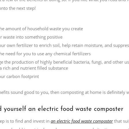
nto the next step!
he amount of household waste you create
r waste into something positive
ur own fertilizer to enrich soil, help retain moisture, and suppre
he need for you to use any chemical fertilizers
e the production of highly beneficial bacteria, fungi, and other 
a rich and nutrient filled substance
ur carbon footprint
nefits sound good to you, then composting at home is definitely w
d yourself an electric food waste composter
ep is to find and invest in
an electric food waste composter
that su