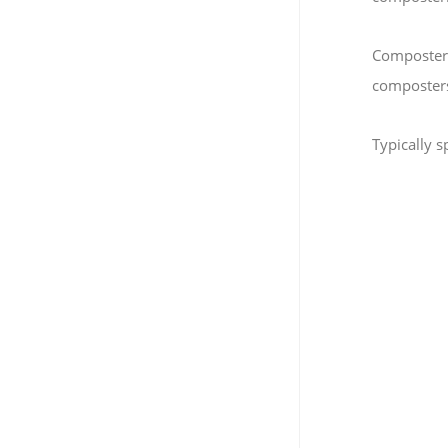
Composters 
composters 
Typically 