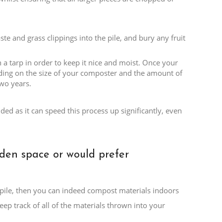
te and grass clippings into the pile, and bury any fruit
 a tarp in order to keep it nice and moist. Once your
nding on the size of your composter and the amount of
wo years.
ed as it can speed this process up significantly, even
rden space or would prefer
t pile, then you can indeed compost materials indoors
eep track of all of the materials thrown into your