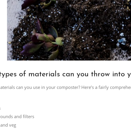
ypes of materials can you throw into 
terials can you use in your composter? Here’s a fairly comprehens
s
rounds and filters
t and veg