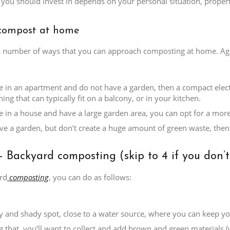
you should invest in depends on your personal situation, property
compost at home
a number of ways that you can approach composting at home. Agai
ive in an apartment and do not have a garden, then a compact elect
ing that can typically fit on a balcony, or in your kitchen.
ive in a house and have a large garden area, you can opt for a mor
ave a garden, but don’t create a huge amount of green waste, then 
– Backyard composting (skip to 4 if you don’
rd
composting
, you can do as follows:
ry and shady spot, close to a water source, where you can keep yo
g that, you’ll want to collect and add brown and green materials (w