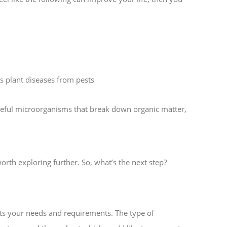
ss plant diseases from pests
useful microorganisms that break down organic matter,
orth exploring further. So, what’s the next step?
its your needs and requirements. The type of