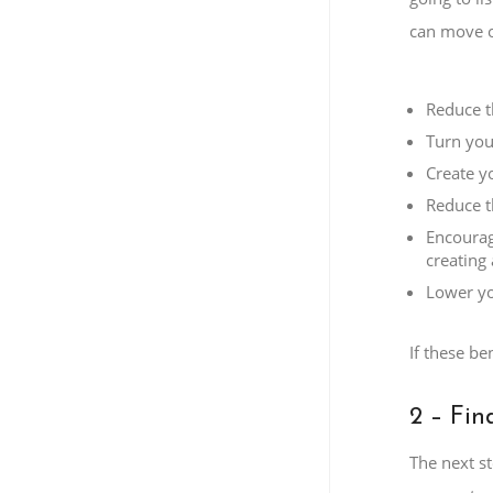
can move o
Reduce t
Turn you
Create yo
Reduce t
Encourag
creating 
Lower yo
If these be
2 – Fin
The next st