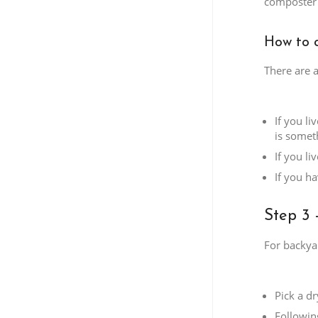
composter 
How to 
There are 
If you l
is someth
If you l
If you h
Step 3 
For backya
Pick a d
Followin