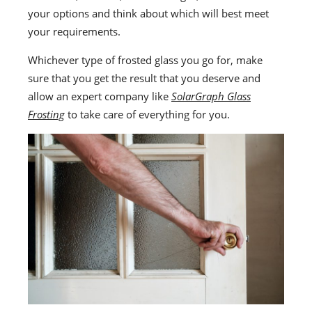
your options and think about which will best meet
your requirements.
Whichever type of frosted glass you go for, make
sure that you get the result that you deserve and
allow an expert company like
SolarGraph Glass
Frosting
to take care of everything for you.