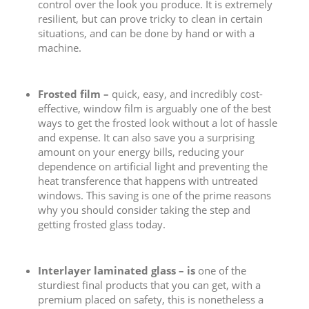
control over the look you produce. It is extremely
resilient, but can prove tricky to clean in certain
situations, and can be done by hand or with a
machine.
Frosted film –
quick, easy, and incredibly cost-
effective, window film is arguably one of the best
ways to get the frosted look without a lot of hassle
and expense. It can also save you a surprising
amount on your energy bills, reducing your
dependence on artificial light and preventing the
heat transference that happens with untreated
windows. This saving is one of the prime reasons
why you should consider taking the step and
getting frosted glass today.
Interlayer laminated glass – is
one of the
sturdiest final products that you can get, with a
premium placed on safety, this is nonetheless a