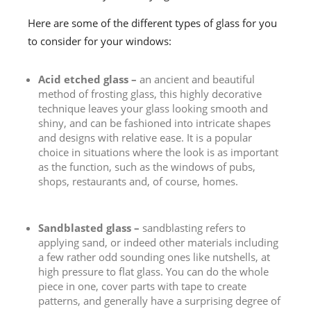
Here are some of the different types of glass for you
to consider for your windows:
Acid etched glass –
an ancient and beautiful
method of frosting glass, this highly decorative
technique leaves your glass looking smooth and
shiny, and can be fashioned into intricate shapes
and designs with relative ease. It is a popular
choice in situations where the look is as important
as the function, such as the windows of pubs,
shops, restaurants and, of course, homes.
Sandblasted glass –
sandblasting refers to
applying sand, or indeed other materials including
a few rather odd sounding ones like nutshells, at
high pressure to flat glass. You can do the whole
piece in one, cover parts with tape to create
patterns, and generally have a surprising degree of