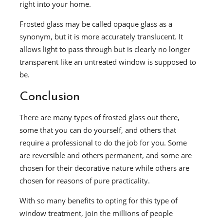
right into your home.
Frosted glass may be called opaque glass as a
synonym, but it is more accurately translucent. It
allows light to pass through but is clearly no longer
transparent like an untreated window is supposed to
be.
Conclusion
There are many types of frosted glass out there,
some that you can do yourself, and others that
require a professional to do the job for you. Some
are reversible and others permanent, and some are
chosen for their decorative nature while others are
chosen for reasons of pure practicality.
With so many benefits to opting for this type of
window treatment, join the millions of people