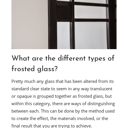
What are the different types of
frosted glass?
Pretty much any glass that has been altered from its
standard clear state to seem in any way translucent
or opaque is grouped together as frosted glass, but
within this category, there are ways of distinguishing
between each. This can be done by the method used
to create the effect, the materials involved, or the
final result that you are trying to achieve.