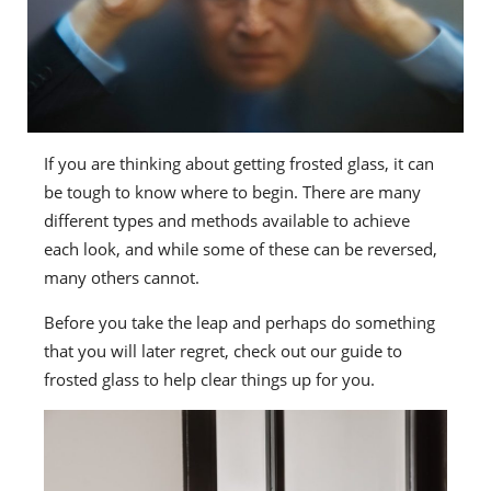
If you are thinking about getting frosted glass, it can
be tough to know where to begin. There are many
different types and methods available to achieve
each look, and while some of these can be reversed,
many others cannot.
Before you take the leap and perhaps do something
that you will later regret, check out our guide to
frosted glass to help clear things up for you.