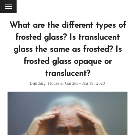
What are the different types of
frosted glass? Is translucent
glass the same as frosted? Is
frosted glass opaque or
translucent?
Building
,
House & Garden
Jan 19, 2023