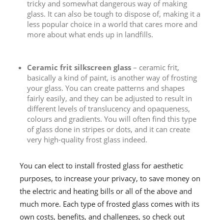
tricky and somewhat dangerous way of making
glass. It can also be tough to dispose of, making it a
less popular choice in a world that cares more and
more about what ends up in landfills.
Ceramic frit silkscreen glass
– ceramic frit,
basically a kind of paint, is another way of frosting
your glass. You can create patterns and shapes
fairly easily, and they can be adjusted to result in
different levels of translucency and opaqueness,
colours and gradients. You will often find this type
of glass done in stripes or dots, and it can create
very high-quality frost glass indeed.
You can elect to install frosted glass for aesthetic
purposes, to increase your privacy, to save money on
the electric and heating bills or all of the above and
much more. Each type of frosted glass comes with its
own costs, benefits, and challenges, so check out