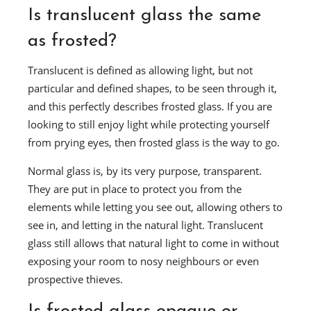
Is translucent glass the same
as frosted?
Translucent is defined as allowing light, but not
particular and defined shapes, to be seen through it,
and this perfectly describes frosted glass. If you are
looking to still enjoy light while protecting yourself
from prying eyes, then frosted glass is the way to go.
Normal glass is, by its very purpose, transparent.
They are put in place to protect you from the
elements while letting you see out, allowing others to
see in, and letting in the natural light. Translucent
glass still allows that natural light to come in without
exposing your room to nosy neighbours or even
prospective thieves.