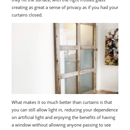
creating as great a sense of privacy as if you had your
curtains closed.
What makes it so much better than curtains is that
you can still allow light in, reducing your dependence
on artificial light and enjoying the benefits of having
a window without allowing anyone passing to see