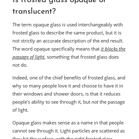
Is frosted glass opaque or
translucent?
The term opaque glass is used interchangeably with
frosted glass to describe the same product, but it is
not strictly an accurate description of the end result.
The word opaque specifically means that
it blocks the
passage of light
, something that frosted glass does
not do.
Indeed, one of the chief benefits of frosted glass, and
why so many people love it and choose to have it in
their windows and shower doors, is that it reduces
people’s ability to see through it, but
not
the passage
of light.
Opaque glass makes sense as a name in that people
cannot see through it. Light particles are scattered as
they hit the surface, with the right frosted glass