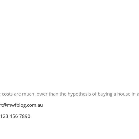
Contact
ct Me
 costs are much lower than the hypothesis of buying a house in a 
rt@mwfblog.com.au
 123 456 7890