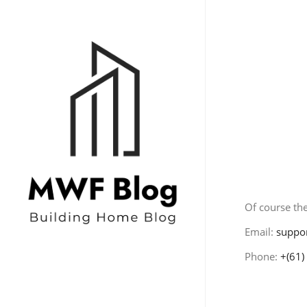
Conta
Of course the
Email:
suppo
Phone:
+(61)
Home