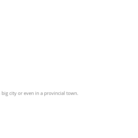
big city or even in a provincial town.