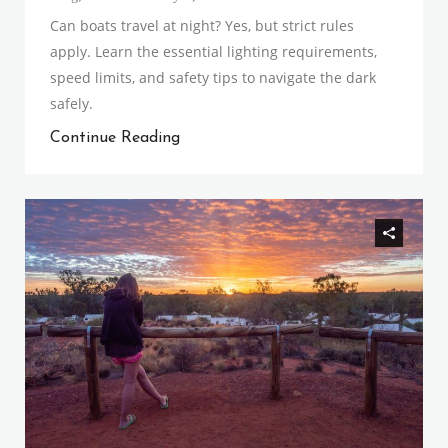
Can boats travel at night? Yes, but strict rules
apply. Learn the essential lighting requirements,
speed limits, and safety tips to navigate the dark
safely.
Continue Reading