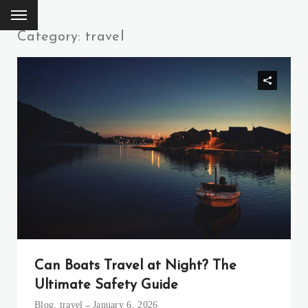
Category: travel
Can Boats Travel at Night? The
Ultimate Safety Guide
Blog
,
travel
January 6, 2026