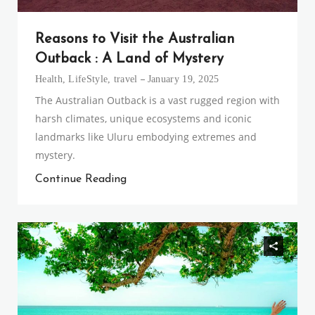
Reasons to Visit the Australian
Outback : A Land of Mystery
Health
,
LifeStyle
,
travel
January 19, 2025
The Australian Outback is a vast rugged region with
harsh climates, unique ecosystems and iconic
landmarks like Uluru embodying extremes and
mystery.
Continue Reading