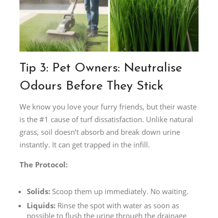
Tip 3: Pet Owners: Neutralise
Odours Before They Stick
We know you love your furry friends, but their waste
is the #1 cause of turf dissatisfaction. Unlike natural
grass, soil doesn’t absorb and break down urine
instantly. It can get trapped in the infill.
The Protocol:
Solids:
Scoop them up immediately. No waiting.
Liquids:
Rinse the spot with water as soon as
possible to flush the urine through the drainage