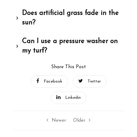
Does artificial grass fade in the
sun?
Can I use a pressure washer on
my turf?
Share This Post
Facebook
Twitter
Linkedin
Newer
Older