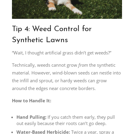
Tip 4: Weed Control for
Synthetic Lawns
“Wait, I thought artificial grass didn’t get weeds?”
Technically, weeds cannot grow
from
the synthetic
material. However, wind-blown seeds can nestle into
the infill and sprout, or hardy weeds can grow
around the edges near concrete borders.
How to Handle It:
Hand Pulling:
If you catch them early, they pull
out easily because their roots can’t go deep.
Water-Based Herbicide:
Twice a year, spray a