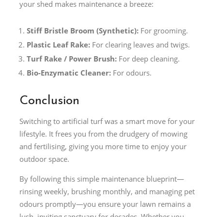
your shed makes maintenance a breeze:
Stiff Bristle Broom (Synthetic):
For grooming.
Plastic Leaf Rake:
For clearing leaves and twigs.
Turf Rake / Power Brush:
For deep cleaning.
Bio-Enzymatic Cleaner:
For odours.
Conclusion
Switching to artificial turf was a smart move for your
lifestyle. It frees you from the drudgery of mowing
and fertilising, giving you more time to enjoy your
outdoor space.
By following this simple maintenance blueprint—
rinsing weekly, brushing monthly, and managing pet
odours promptly—you ensure your lawn remains a
lush, inviting sanctuary for decades. Whether you