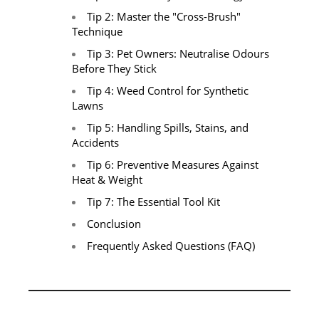
Tip 2: Master the "Cross-Brush"
Technique
Tip 3: Pet Owners: Neutralise Odours
Before They Stick
Tip 4: Weed Control for Synthetic
Lawns
Tip 5: Handling Spills, Stains, and
Accidents
Tip 6: Preventive Measures Against
Heat & Weight
Tip 7: The Essential Tool Kit
Conclusion
Frequently Asked Questions (FAQ)