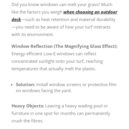
Did you know windows can melt your grass? Much
like the factors you weigh
when choosing an outdoor
deck
—such as heat retention and material durability
—you need to be aware of how your turf interacts
with its environment.
Window Reflection (The Magnifying Glass Effect):
Energy-efficient Low-E windows can reflect
concentrated sunlight onto your turf, reaching
temperatures that actually melt the plastic.
Solution:
Install window screens or protective film
on windows facing the yard.
Heavy Objects:
Leaving a heavy wading pool or
furniture in one spot for months can permanently
crush the fibres.