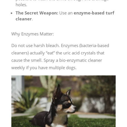
holes.
The Secret Weapon:
Use an
enzyme-based turf
cleaner
.
Why Enzymes Matter:
Do not use harsh bleach. Enzymes (bacteria-based
cleaners) actually “eat” the uric acid crystals that
cause the smell. Spray a bio-enzymatic cleaner
weekly if you have multiple dogs.