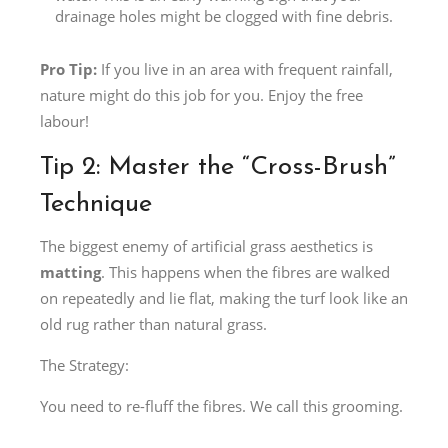
drainage holes might be clogged with fine debris.
Pro Tip:
If you live in an area with frequent rainfall,
nature might do this job for you. Enjoy the free
labour!
Tip 2: Master the “Cross-Brush”
Technique
The biggest enemy of artificial grass aesthetics is
matting
. This happens when the fibres are walked
on repeatedly and lie flat, making the turf look like an
old rug rather than natural grass.
The Strategy:
You need to re-fluff the fibres. We call this grooming.