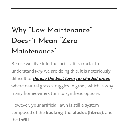
Why “Low Maintenance”
Doesn’t Mean “Zero
Maintenance”
Before we dive into the tactics, it is crucial to
understand
why
we are doing this. It is notoriously
difficult to
choose the best lawn for shaded areas
where natural grass struggles to grow, which is why
many homeowners turn to synthetic options.
However, your artificial lawn is still a system
composed of the
backing
, the
blades (fibres)
, and
the
infill
.