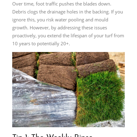
Over time, foot traffic pushes the blades down.
Debris clogs the drainage holes in the backing. If you
ignore this, you risk water pooling and mould
growth. However, by addressing these issues
proactively, you extend the lifespan of your turf from
10 years to potentially 20+.