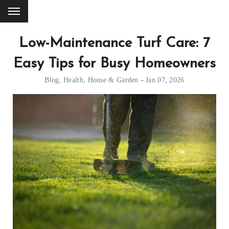
Low-Maintenance Turf Care: 7
Easy Tips for Busy Homeowners
Blog
,
Health
,
House & Garden
Jan 07, 2026