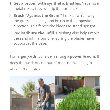
Get a broom with synthetic bristles.
Never use
metal rakes; they will rip the turf backing.
Brush “Against the Grain.”
Look at which way
the grass is leaning, and brush in the opposite
direction. This forces the blades to stand upright.
Redistribute the Infill.
Brushing also helps move
the sand infill around, ensuring the blades have
support at the base.
For larger yards, consider renting a
power broom
. It
does the work of an hour of manual sweeping in
about 10 minutes.