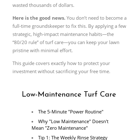
wasted thousands of dollars.
Here is the good news.
You don’t need to become a
full-time groundskeeper to fix this. By applying a few
strategic, high-impact maintenance habits—the
“80/20 rule” of turf care—you can keep your lawn
pristine with minimal effort.
This guide covers exactly how to protect your
investment without sacrificing your free time.
Low-Maintenance Turf Care
The 5-Minute "Power Routine"
Why "Low Maintenance" Doesn't
Mean "Zero Maintenance"
Tip 1: The Weekly Rinse Strategy