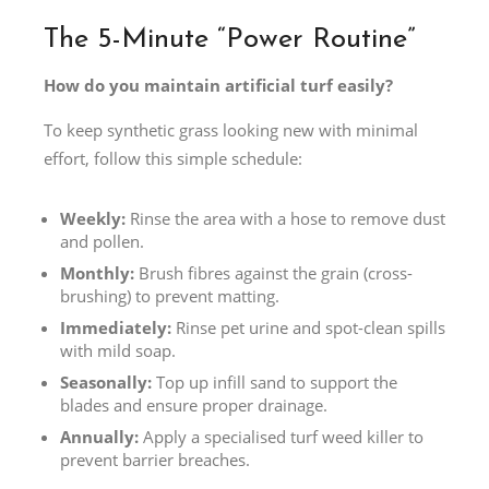
The 5-Minute “Power Routine”
How do you maintain artificial turf easily?
To keep synthetic grass looking new with minimal
effort, follow this simple schedule:
Weekly:
Rinse the area with a hose to remove dust
and pollen.
Monthly:
Brush fibres against the grain (cross-
brushing) to prevent matting.
Immediately:
Rinse pet urine and spot-clean spills
with mild soap.
Seasonally:
Top up infill sand to support the
blades and ensure proper drainage.
Annually:
Apply a specialised turf weed killer to
prevent barrier breaches.