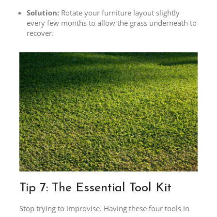
Solution:
Rotate your furniture layout slightly
every few months to allow the grass underneath to
recover.
Tip 7: The Essential Tool Kit
Stop trying to improvise. Having these four tools in