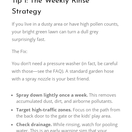
Tip 1: The Weekly Rinse
Strategy
If you live in a dusty area or have high pollen counts,
your bright green lawn can turn a dull grey
surprisingly fast.
The Fix:
You don’t need a pressure washer (in fact, be careful
with those—see the FAQ). A standard garden hose
with a spray nozzle is your best friend.
Spray down lightly once a week.
This removes
accumulated dust, dirt, and airborne pollutants.
Target high-traffic zones.
Focus on the path from
the back door to the gate or the kids’ play area.
Check drainage.
While rinsing, watch for pooling
water. This is an early warning sign that your