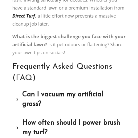
have a standard lawn or a premium installation from
Direct Turf
, a little effort now prevents a massive
cleanup job later.
What is the biggest challenge you face with your
artificial lawn?
Is it pet odours or flattening? Share
your own tips on socials!
Frequently Asked Questions
(FAQ)
Can I vacuum my artificial
grass?
How often should I power brush
my turf?