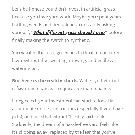
Let’s be honest: you didn’t invest in artificial grass
because you love yard work. Maybe you spent years
battling weeds and dry patches, constantly asking
yourself,
“
What different grass should I use?
“
before
finally making the switch to synthetic.
You wanted the lush, green aesthetic of a manicured
lawn without the sweating, mowing, and endless
watering bill.
But here is the reality check.
While synthetic turf
is
low-
maintenance, it requires
no
maintenance.
If neglected, your investment can start to look flat,
accumulate unpleasant odours (especially if you have
pets), and lose that vibrant “freshly laid” look.
Suddenly, the dream of a hassle-free yard feels like
it’s slipping away, replaced by the fear that you’ve