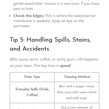
gentle weed killer. Ensure it is non-toxic if you have
pets or kids.
Check the Edges:
This is where the weed barrier
membrane is weakest. Keep an eye on the
perimeter.
Tip 5: Handling Spills, Stains,
and Accidents
BBQ sauce, wine, coffee, or sticky gum. Life happens
on your lawn. The key here is
speed
.
Stain Type
Cleaning Method
Blot with a paper towel,
Everyday Spills (Soda,
then rinse with warm water
Coffee)
and mild soap.
Use a tiny amount of