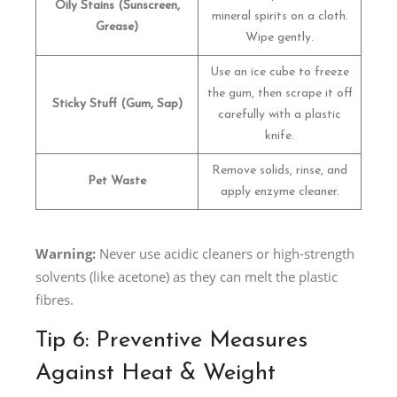
Oily Stains (Sunscreen,
mineral spirits on a cloth.
Grease)
Wipe gently.
Use an ice cube to freeze
the gum, then scrape it off
Sticky Stuff (Gum, Sap)
carefully with a plastic
knife.
Remove solids, rinse, and
Pet Waste
apply enzyme cleaner.
Warning:
Never use acidic cleaners or high-strength
solvents (like acetone) as they can melt the plastic
fibres.
Tip 6: Preventive Measures
Against Heat & Weight