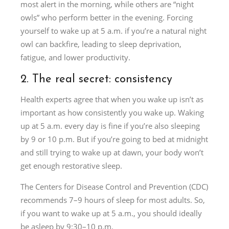
most alert in the morning, while others are “night
owls” who perform better in the evening. Forcing
yourself to wake up at 5 a.m. if you’re a natural night
owl can backfire, leading to sleep deprivation,
fatigue, and lower productivity.
2. The real secret: consistency
Health experts agree that when you wake up isn’t as
important as how consistently you wake up. Waking
up at 5 a.m. every day is fine if you’re also sleeping
by 9 or 10 p.m. But if you’re going to bed at midnight
and still trying to wake up at dawn, your body won’t
get enough restorative sleep.
The Centers for Disease Control and Prevention (CDC)
recommends 7–9 hours of sleep for most adults. So,
if you want to wake up at 5 a.m., you should ideally
be asleep by 9:30–10 p.m.