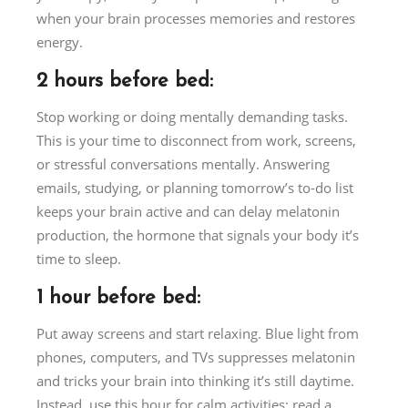
when your brain processes memories and restores
energy.
2 hours before bed:
Stop working or doing mentally demanding tasks.
This is your time to disconnect from work, screens,
or stressful conversations mentally. Answering
emails, studying, or planning tomorrow’s to-do list
keeps your brain active and can delay melatonin
production, the hormone that signals your body it’s
time to sleep.
1 hour before bed:
Put away screens and start relaxing. Blue light from
phones, computers, and TVs suppresses melatonin
and tricks your brain into thinking it’s still daytime.
Instead, use this hour for calm activities: read a