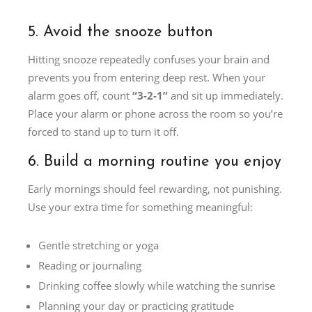
5. Avoid the snooze button
Hitting snooze repeatedly confuses your brain and
prevents you from entering deep rest. When your
alarm goes off, count
“3-2-1”
and sit up immediately.
Place your alarm or phone across the room so you’re
forced to stand up to turn it off.
6. Build a morning routine you enjoy
Early mornings should feel rewarding, not punishing.
Use your extra time for something meaningful:
Gentle stretching or yoga
Reading or journaling
Drinking coffee slowly while watching the sunrise
Planning your day or practicing gratitude