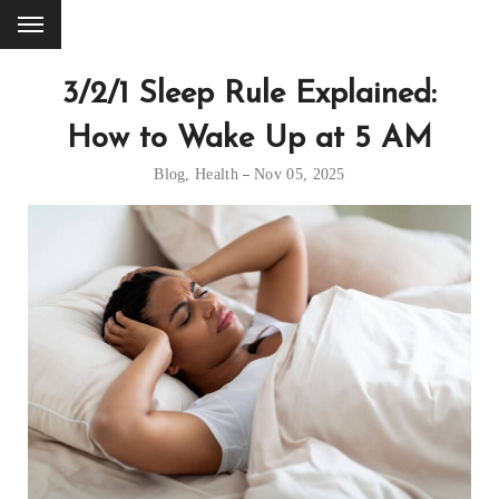
3/2/1 Sleep Rule Explained:
How to Wake Up at 5 AM
Blog
,
Health
Nov 05, 2025