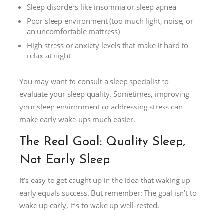
Sleep disorders like insomnia or sleep apnea
Poor sleep environment (too much light, noise, or
an uncomfortable mattress)
High stress or anxiety levels that make it hard to
relax at night
You may want to consult a sleep specialist to
evaluate your sleep quality. Sometimes, improving
your sleep environment or addressing stress can
make early wake-ups much easier.
The Real Goal: Quality Sleep,
Not Early Sleep
It’s easy to get caught up in the idea that waking up
early equals success. But remember: The goal isn’t to
wake up early, it’s to wake up well-rested.