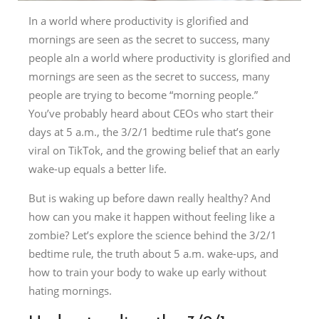
In a world where productivity is glorified and
mornings are seen as the secret to success, many
people aIn a world where productivity is glorified and
mornings are seen as the secret to success, many
people are trying to become “morning people.”
You’ve probably heard about CEOs who start their
days at 5 a.m., the 3/2/1 bedtime rule that’s gone
viral on TikTok, and the growing belief that an early
wake-up equals a better life.
But is waking up before dawn really healthy? And
how can you make it happen without feeling like a
zombie? Let’s explore the science behind the 3/2/1
bedtime rule, the truth about 5 a.m. wake-ups, and
how to train your body to wake up early without
hating mornings.