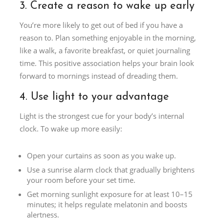
3. Create a reason to wake up early
You’re more likely to get out of bed if you have a
reason to. Plan something enjoyable in the morning,
like a walk, a favorite breakfast, or quiet journaling
time. This positive association helps your brain look
forward to mornings instead of dreading them.
4. Use light to your advantage
Light is the strongest cue for your body’s internal
clock. To wake up more easily:
Open your curtains as soon as you wake up.
Use a sunrise alarm clock that gradually brightens
your room before your set time.
Get morning sunlight exposure for at least 10–15
minutes; it helps regulate melatonin and boosts
alertness.