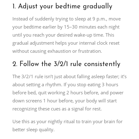
1. Adjust your bedtime gradually
Instead of suddenly trying to sleep at 9 p.m., move
your bedtime earlier by 15–30 minutes each night
until you reach your desired wake-up time. This
gradual adjustment helps your internal clock reset
without causing exhaustion or frustration.
2. Follow the 3/2/1 rule consistently
The 3/2/1 rule isn’t just about falling asleep faster; it’s
about setting a rhythm. If you stop eating 3 hours
before bed, quit working 2 hours before, and power
down screens 1 hour before, your body will start
recognizing these cues as a signal for rest.
Use this as your nightly ritual to train your brain for
better sleep quality.