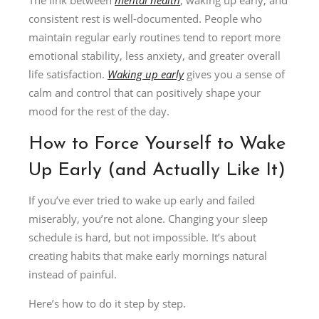
consistent rest is well-documented. People who
maintain regular early routines tend to report more
emotional stability, less anxiety, and greater overall
life satisfaction.
Waking up early
gives you a sense of
calm and control that can positively shape your
mood for the rest of the day.
How to Force Yourself to Wake
Up Early (and Actually Like It)
If you’ve ever tried to wake up early and failed
miserably, you’re not alone. Changing your sleep
schedule is hard, but not impossible. It’s about
creating habits that make early mornings natural
instead of painful.
Here’s how to do it step by step.