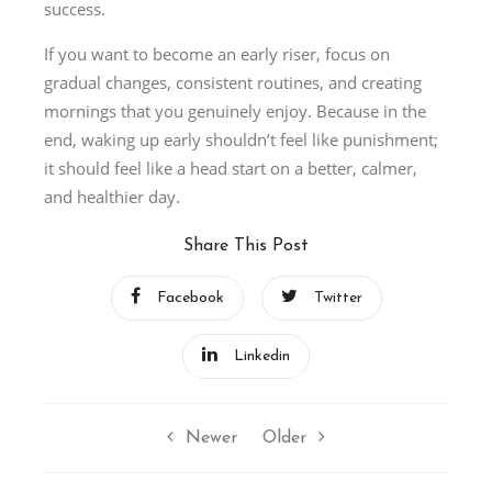
success.
If you want to become an early riser, focus on
gradual changes, consistent routines, and creating
mornings that you genuinely enjoy. Because in the
end, waking up early shouldn’t feel like punishment;
it should feel like a head start on a better, calmer,
and healthier day.
Share This Post
Facebook
Twitter
Linkedin
Newer
Older