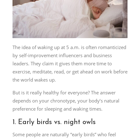
The idea of waking up at 5 a.m. is often romanticized
by self-improvement influencers and business
leaders. They claim it gives them more time to
exercise, meditate, read, or get ahead on work before
the world wakes up.
But is it really healthy for everyone? The answer
depends on your chronotype, your body’s natural
preference for sleeping and waking times.
1. Early birds vs. night owls
Some people are naturally “early birds” who feel