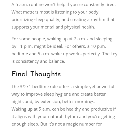
A 5 a.m. routine won’t help if you’re constantly tired.
What matters most is listening to your body,
prioritizing sleep quality, and creating a rhythm that
supports your mental and physical health.
For some people, waking up at 7 a.m. and sleeping
by 11 p.m. might be ideal. For others, a 10 p.m.
bedtime and 5 a.m. wake-up works perfectly. The key
is consistency and balance.
Final Thoughts
The 3/2/1 bedtime rule offers a simple yet powerful
way to improve sleep hygiene and create better
nights and, by extension, better mornings.
Waking up at 5 a.m. can be healthy and productive if
it aligns with your natural rhythm and you’re getting
enough sleep. But it’s not a magic number for