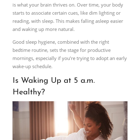
is what your brain thrives on. Over time, your body
starts to associate certain cues, like dim lighting or
reading, with sleep. This makes falling asleep easier
and waking up more natural.
Good sleep hygiene, combined with the right
bedtime routine, sets the stage for productive
mornings, especially if you’re trying to adopt an early
wake-up schedule.
Is Waking Up at 5 a.m.
Healthy?