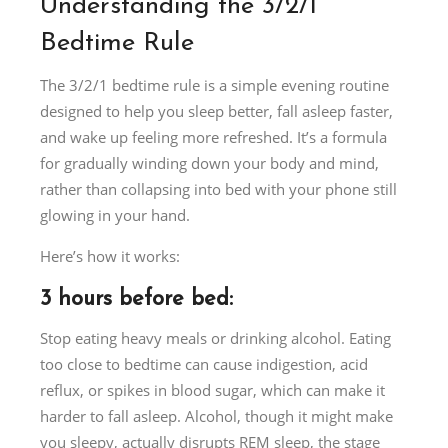
Understanding the 3/2/1
Bedtime Rule
The 3/2/1 bedtime rule is a simple evening routine
designed to help you sleep better, fall asleep faster,
and wake up feeling more refreshed. It’s a formula
for gradually winding down your body and mind,
rather than collapsing into bed with your phone still
glowing in your hand.
Here’s how it works:
3 hours before bed:
Stop eating heavy meals or drinking alcohol. Eating
too close to bedtime can cause indigestion, acid
reflux, or spikes in blood sugar, which can make it
harder to fall asleep. Alcohol, though it might make
you sleepy, actually disrupts REM sleep, the stage