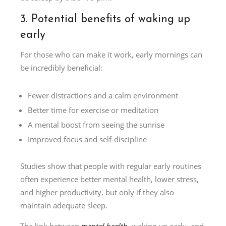
3. Potential benefits of waking up
early
For those who can make it work, early mornings can
be incredibly beneficial:
Fewer distractions and a calm environment
Better time for exercise or meditation
A mental boost from seeing the sunrise
Improved focus and self-discipline
Studies show that people with regular early routines
often experience better mental health, lower stress,
and higher productivity, but only if they also
maintain adequate sleep.
The link between
mental health
, waking up early, and