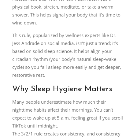
physical book, stretch, meditate, or take a warm
shower. This helps signal your body that it’s time to
wind down.
This rule, popularized by wellness experts like Dr.
Jess Andrade on social media, isn’t just a trend; it’s
based on solid sleep science. It helps align your
circadian rhythm (your body’s natural sleep-wake
cycle) so you fall asleep more easily and get deeper,
restorative rest.
Why Sleep Hygiene Matters
Many people underestimate how much their
nighttime habits affect their mornings. You can’t
expect to wake up at 5 a.m. feeling great if you scroll
TikTok until midnight.
The 3/2/1 rule creates consistency, and consistency