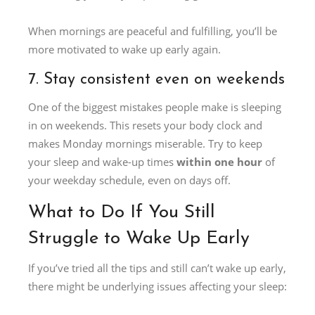
When mornings are peaceful and fulfilling, you’ll be
more motivated to wake up early again.
7. Stay consistent even on weekends
One of the biggest mistakes people make is sleeping
in on weekends. This resets your body clock and
makes Monday mornings miserable. Try to keep
your sleep and wake-up times
within one hour
of
your weekday schedule, even on days off.
What to Do If You Still
Struggle to Wake Up Early
If you’ve tried all the tips and still can’t wake up early,
there might be underlying issues affecting your sleep: