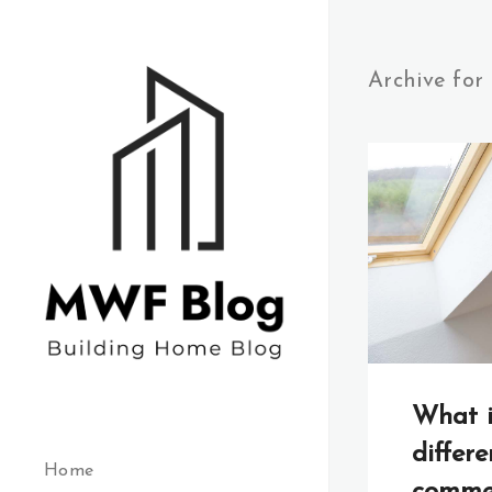
Archive for
What i
differ
Home