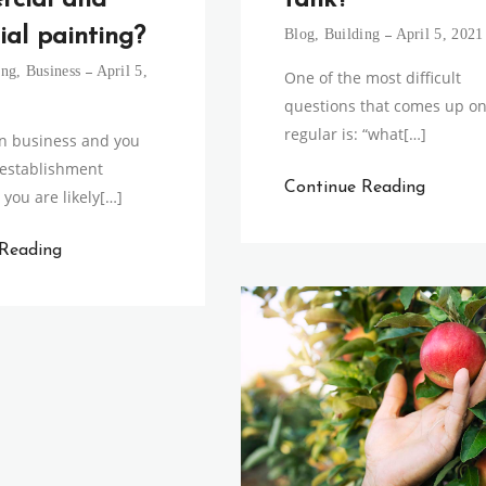
tank?
rcial and
ial painting?
Blog
,
Building
April 5, 2021
ing
,
Business
April 5,
One of the most difficult
questions that comes up on
regular is: “what[…]
 in business and you
 establishment
Continue Reading
 you are likely[…]
 Reading