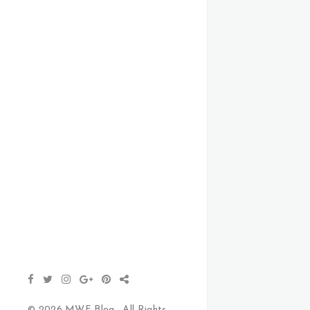
© 2026 MWF Blog . All Rights