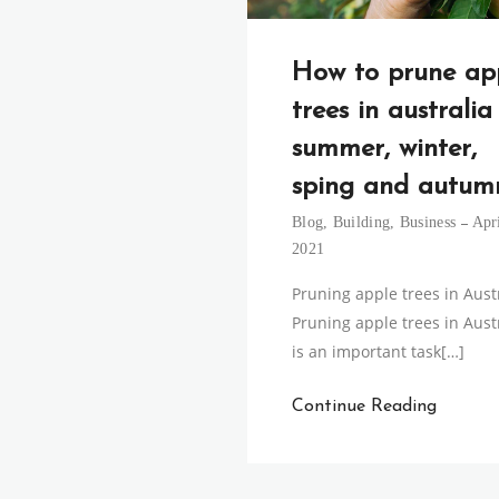
How to prune ap
trees in australia
summer, winter,
sping and autum
Blog
,
Building
,
Business
Apri
2021
Pruning apple trees in Aust
Pruning apple trees in Aust
is an important task[…]
Continue Reading