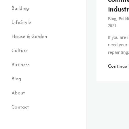
comme
Building
industr
Blog
,
Build
LifeStyle
2021
House & Garden
If you are
need your
Culture
repainting,
Business
Continue
Blog
About
Contact