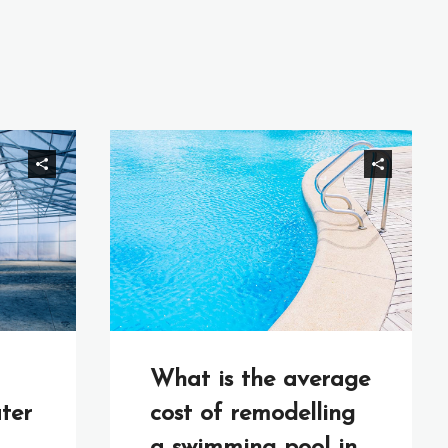
What is the average
ter
cost of remodelling