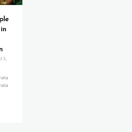
ple
 in
n
l 5,
ralia
ralia