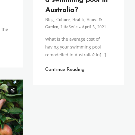
a swimming pool in
Australia?
Blog
,
Culture
,
Health
,
House &
Garden
,
LifeStyle
April 5, 2021
 the
What is the average cost of
having your swimming pool
remodelled in Australia? In[…]
Continue Reading