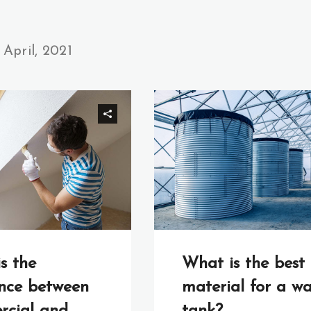
April, 2021
What is the best
s the
material for a wa
ence between