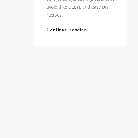
avoid (like DEET), and easy DIY
recipes.
Continue Reading