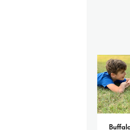
Buffal