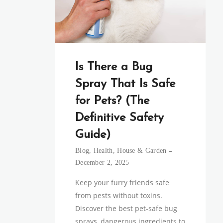
Is There a Bug
Spray That Is Safe
for Pets? (The
Definitive Safety
Guide)
Blog
,
Health
,
House & Garden
December 2, 2025
Keep your furry friends safe
from pests without toxins.
Discover the best pet-safe bug
sprays, dangerous ingredients to