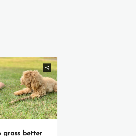
o grass better