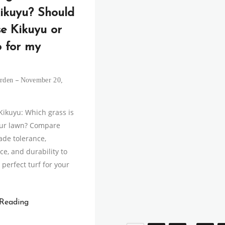
ikuyu? Should
se Kikuyu or
o for my
rden
November 20,
 Kikuyu: Which grass is
our lawn? Compare
ade tolerance,
e, and durability to
perfect turf for your
 Reading