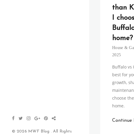
than K
I choo
Buffal
home?
House & Ga
2025
Buffalo vs
best for y
growth, sh
maintenanc
choose the 
home.
Continue
© 2026 MWF Blog . All Rights