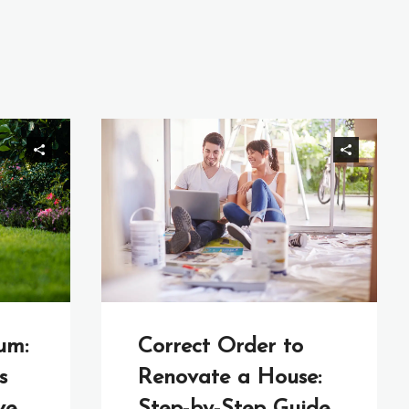
um:
Correct Order to
s
Renovate a House: