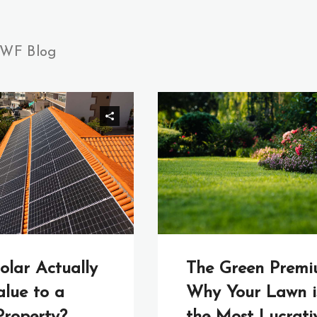
WF Blog
olar Actually
The Green Premi
lue to a
Why Your Lawn i