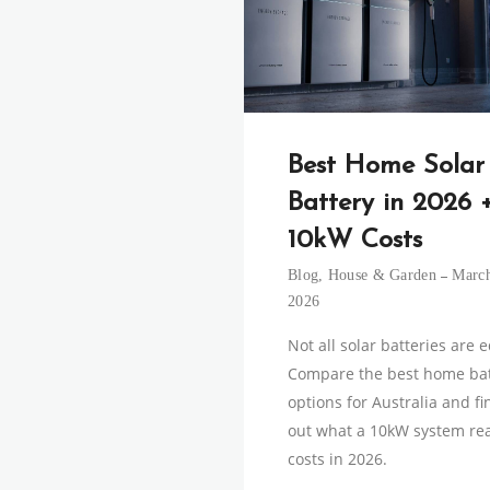
Best Home Solar
Battery in 2026 
10kW Costs
Blog
,
House & Garden
March
2026
Not all solar batteries are 
Compare the best home bat
options for Australia and fi
out what a 10kW system rea
costs in 2026.