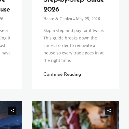
ve
Step-by-Step Guide
use
2026
26
House & Garden
May 25, 2026
ise a
Skip a step and pay for it twice.
ing it
This guide breaks down the
ost
correct order to renovate a
u have
house so every trade goes in at
the right time.
Continue Reading