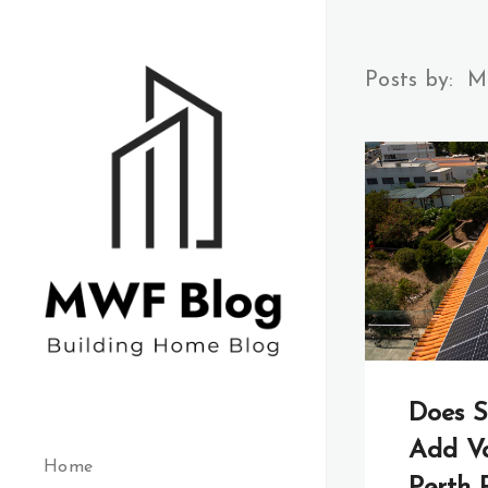
Posts by:
M
Does S
Add Va
Home