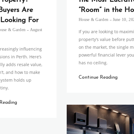
Property?
the Most Lucrati
Buyers Are
“Room” in the Ho
 Looking For
House & Garden
June 10, 20
ouse & Garden
August
If you are looking to maxim
property’s value before putt
on the market, the single m
creasingly influencing
powerful financial lever yo
ions in Perth. Here’s
has no ceiling.
lly adds resale value,
’t, and how to make
Continue Reading
system holds up
tiny.
 Reading