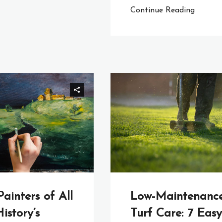
Continue Reading
Painters of All
Low-Maintenanc
istory’s
Turf Care: 7 Easy