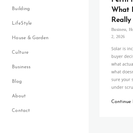
Perth 
Building
What 
Really
LifeStyle
Business
,
H
2, 2026
House & Garden
Solar is in
Culture
buyer decis
what actua
Business
what doesn
sure your 
Blog
under scru
About
Continue
Contact