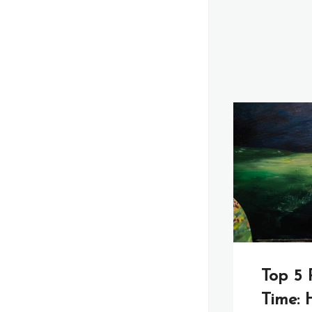
Top 5 
Time: H