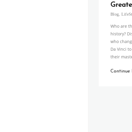
Greate
Blog
,
LifeS
Who are th
history? D
who change
Da Vinci t
their mast
Continue