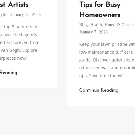
st Artists
Tips for Busy
Homeowners
tyle
January 13, 2026
Blog
,
Health
,
House & Garden
e top 5 painters in
January 7, 2026
iscover the legends
d art forever, from
Keep your lawn pristine wi
o Van Gogh. Explore
low-maintenance turf care
erpieces now!
guide. Discover quick clean
odour removal, and groomi
 Reading
tips. Save time today!
Continue Reading