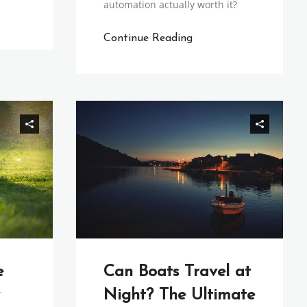
automation actually worth it?
Continue Reading
e
Can Boats Travel at
Night? The Ultimate