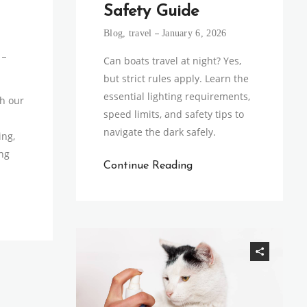
Safety Guide
Blog
,
travel
January 6, 2026
Can boats travel at night? Yes,
but strict rules apply. Learn the
essential lighting requirements,
th our
speed limits, and safety tips to
navigate the dark safely.
ing,
ng
Continue Reading