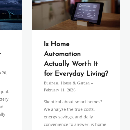
Is Home
+
Automation
Actually Worth It
for Everyday Living?
 20,
Business
,
House & Garden
February 11, 2026
equal.
tery
Skeptical about smart homes?
nd
We analyze the true costs,
lly
energy savings, and daily
convenience to answer: is home