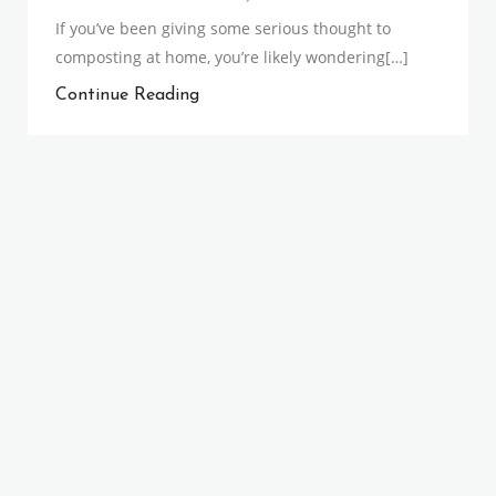
If you’ve been giving some serious thought to
composting at home, you’re likely wondering[…]
Continue Reading