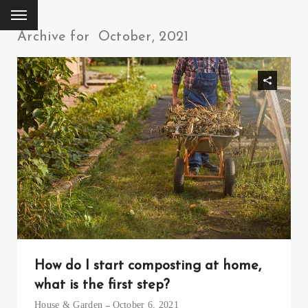
Archive for
October, 2021
How do I start composting at home,
what is the first step?
House & Garden
October 6, 2021