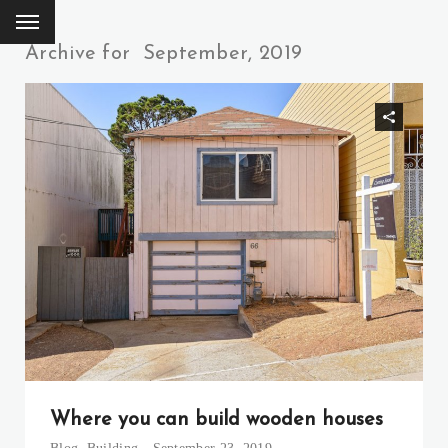
Archive for
September, 2019
Where you can build wooden houses