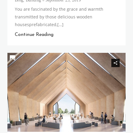
Blog
,
Building
September 23, 2019
You are fascinated by the grace and warmth
transmitted by those delicious wooden
housesprefabricated,[…]
Continue Reading