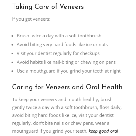
Taking Care of Veneers
If you get veneers:
Brush twice a day with a soft toothbrush
Avoid biting very hard foods like ice or nuts
Visit your dentist regularly for checkups
Avoid habits like nail-biting or chewing on pens
Use a mouthguard if you grind your teeth at night
Caring for Veneers and Oral Health
To keep your veneers and mouth healthy, brush
gently twice a day with a soft toothbrush, floss daily,
avoid biting hard foods like ice, visit your dentist
regularly, don’t bite nails or chew pens, wear a
mouthguard if you grind your teeth,
keep good oral