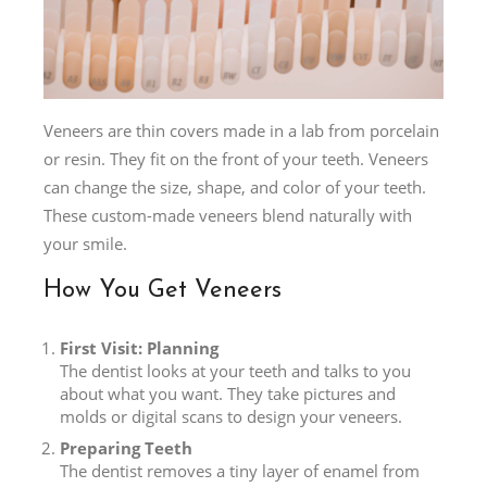
Veneers are thin covers made in a lab from porcelain
or resin. They fit on the front of your teeth. Veneers
can change the size, shape, and color of your teeth.
These custom-made veneers blend naturally with
your smile.
How You Get Veneers
First Visit: Planning
The dentist looks at your teeth and talks to you
about what you want. They take pictures and
molds or digital scans to design your veneers.
Preparing Teeth
The dentist removes a tiny layer of enamel from