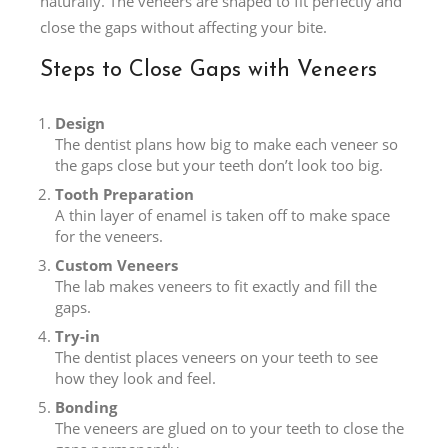
naturally. The veneers are shaped to fit perfectly and
close the gaps without affecting your bite.
Steps to Close Gaps with Veneers
Design
The dentist plans how big to make each veneer so
the gaps close but your teeth don’t look too big.
Tooth Preparation
A thin layer of enamel is taken off to make space
for the veneers.
Custom Veneers
The lab makes veneers to fit exactly and fill the
gaps.
Try-in
The dentist places veneers on your teeth to see
how they look and feel.
Bonding
The veneers are glued on to your teeth to close the