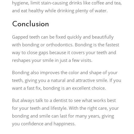
hygiene, limit stain-causing drinks like coffee and tea,
and eat healthy while drinking plenty of water.
Conclusion
Gapped teeth can be fixed quickly and beautifully
with bonding or orthodontics. Bonding is the fastest
way to close gaps because it covers your teeth and
reshapes your smile in just a few visits.
Bonding also improves the color and shape of your
teeth, giving you a natural and attractive smile. If you
want a fast fix, bonding is an excellent choice.
But always talk to a dentist to see what works best
for your teeth and lifestyle. With the right care, your
bonding and smile can last for many years, giving
you confidence and happiness.