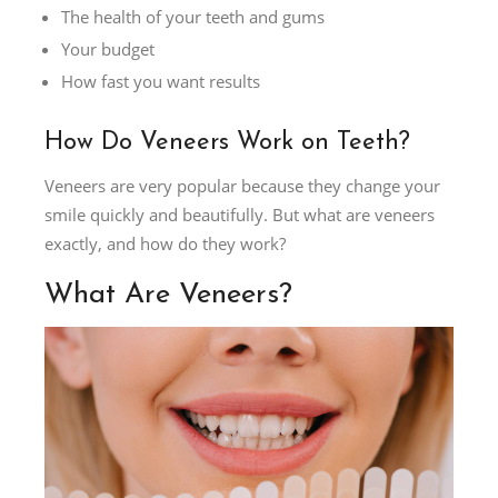
The health of your teeth and gums
Your budget
How fast you want results
How Do Veneers Work on Teeth?
Veneers are very popular because they change your
smile quickly and beautifully. But what are veneers
exactly, and how do they work?
What Are Veneers?