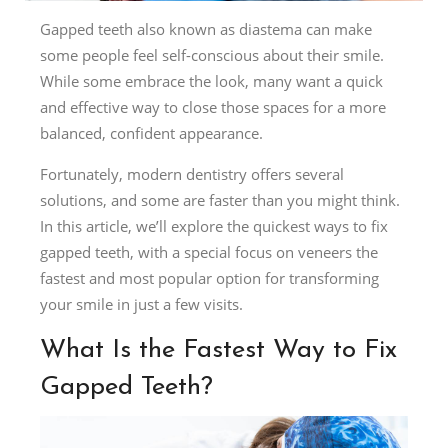
Gapped teeth also known as diastema can make
some people feel self-conscious about their smile.
While some embrace the look, many want a quick
and effective way to close those spaces for a more
balanced, confident appearance.
Fortunately, modern dentistry offers several
solutions, and some are faster than you might think.
In this article, we’ll explore the quickest ways to fix
gapped teeth, with a special focus on veneers the
fastest and most popular option for transforming
your smile in just a few visits.
What Is the Fastest Way to Fix
Gapped Teeth?