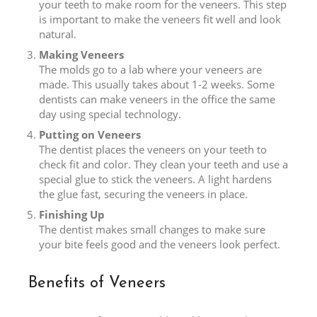
your teeth to make room for the veneers. This step
is important to make the veneers fit well and look
natural.
Making Veneers
The molds go to a lab where your veneers are
made. This usually takes about 1-2 weeks. Some
dentists can make veneers in the office the same
day using special technology.
Putting on Veneers
The dentist places the veneers on your teeth to
check fit and color. They clean your teeth and use a
special glue to stick the veneers. A light hardens
the glue fast, securing the veneers in place.
Finishing Up
The dentist makes small changes to make sure
your bite feels good and the veneers look perfect.
Benefits of Veneers