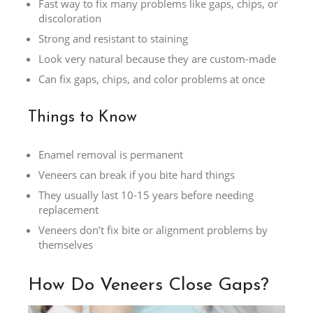
Fast way to fix many problems like gaps, chips, or
discoloration
Strong and resistant to staining
Look very natural because they are custom-made
Can fix gaps, chips, and color problems at once
Things to Know
Enamel removal is permanent
Veneers can break if you bite hard things
They usually last 10-15 years before needing
replacement
Veneers don’t fix bite or alignment problems by
themselves
How Do Veneers Close Gaps?