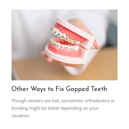
Other Ways to Fix Gapped Teeth
Though veneers are fast, sometimes orthodontics or
bonding might be better depending on your
situation.