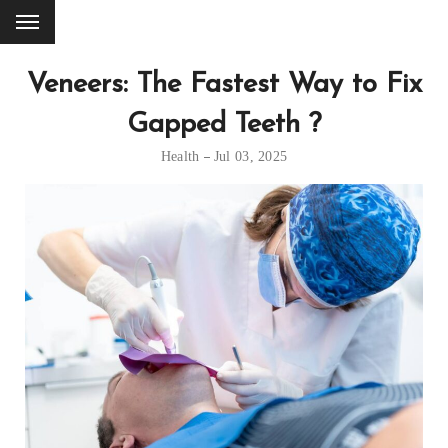
Veneers: The Fastest Way to Fix
Gapped Teeth ?
Health
Jul 03, 2025