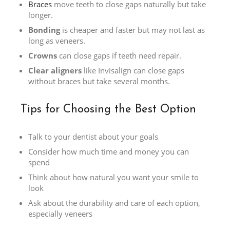
Braces
move teeth to close gaps naturally but take
longer.
Bonding
is cheaper and faster but may not last as
long as veneers.
Crowns
can close gaps if teeth need repair.
Clear aligners
like Invisalign can close gaps
without braces but take several months.
Tips for Choosing the Best Option
Talk to your dentist about your goals
Consider how much time and money you can
spend
Think about how natural you want your smile to
look
Ask about the durability and care of each option,
especially veneers