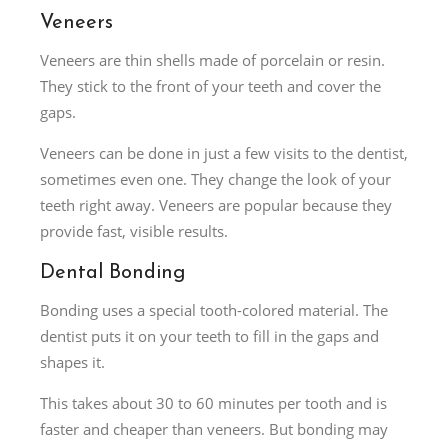
Veneers
Veneers are thin shells made of porcelain or resin.
They stick to the front of your teeth and cover the
gaps.
Veneers can be done in just a few visits to the dentist,
sometimes even one. They change the look of your
teeth right away. Veneers are popular because they
provide fast, visible results.
Dental Bonding
Bonding uses a special tooth-colored material. The
dentist puts it on your teeth to fill in the gaps and
shapes it.
This takes about 30 to 60 minutes per tooth and is
faster and cheaper than veneers. But bonding may