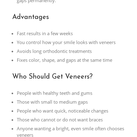
gaps permanently.
Advantages
Fast results in a few weeks
You control how your smile looks with veneers
Avoids long orthodontic treatments
Fixes color, shape, and gaps at the same time
Who Should Get Veneers?
People with healthy teeth and gums
Those with small to medium gaps
People who want quick, noticeable changes
Those who cannot or do not want braces
Anyone wanting a bright, even smile often chooses
veneers