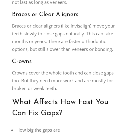
not last as long as veneers.
Braces or Clear Aligners
Braces or clear aligners (like Invisalign) move your
teeth slowly to close gaps naturally. This can take
months or years. There are faster orthodontic
options, but still slower than veneers or bonding.
Crowns
Crowns cover the whole tooth and can close gaps
too. But they need more work and are mostly for
broken or weak teeth.
What Affects How Fast You
Can Fix Gaps?
How big the gaps are