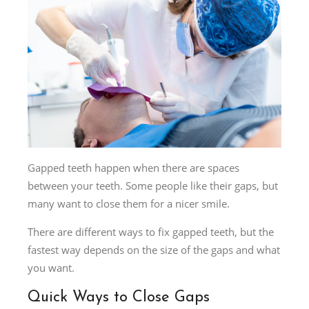
Gapped teeth happen when there are spaces
between your teeth. Some people like their gaps, but
many want to close them for a nicer smile.
There are different ways to fix gapped teeth, but the
fastest way depends on the size of the gaps and what
you want.
Quick Ways to Close Gaps