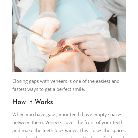
Closing gaps with veneers is one of the easiest and
fastest ways to get a perfect smile.
How It Works
When you have gaps, your teeth have empty spaces
between them. Veneers cover the front of your teeth
and make the teeth look wider. This closes the spaces