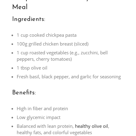
Meal
Ingredients:
1 cup cooked chickpea pasta
100g grilled chicken breast (sliced)
1 cup roasted vegetables (e.g., zucchini, bell
peppers, cherry tomatoes)
1 tbsp olive oil
Fresh basil, black pepper, and garlic for seasoning
Benefits:
High in fiber and protein
Low glycemic impact
Balanced with lean protein,
healthy olive oil
,
healthy fats, and colorful vegetables