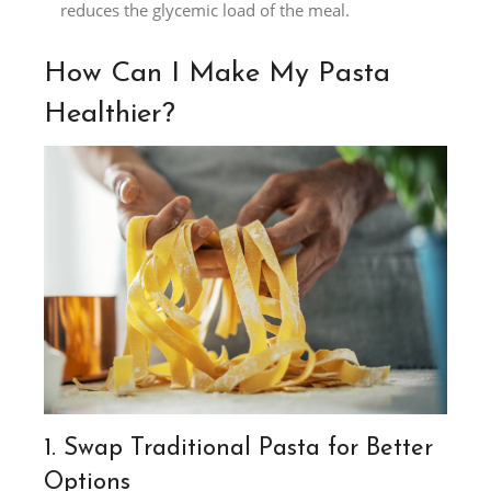
reduces the glycemic load of the meal.
How Can I Make My Pasta
Healthier?
1. Swap Traditional Pasta for Better
Options