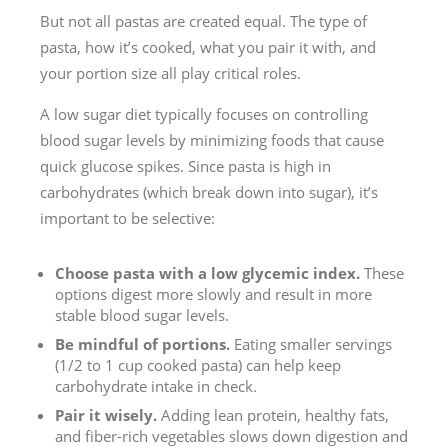
But not all pastas are created equal. The type of
pasta, how it’s cooked, what you pair it with, and
your portion size all play critical roles.
A low sugar diet typically focuses on controlling
blood sugar levels by minimizing foods that cause
quick glucose spikes. Since pasta is high in
carbohydrates (which break down into sugar), it’s
important to be selective:
Choose pasta with a low glycemic index.
These
options digest more slowly and result in more
stable blood sugar levels.
Be mindful of portions.
Eating smaller servings
(1/2 to 1 cup cooked pasta) can help keep
carbohydrate intake in check.
Pair it wisely.
Adding lean protein, healthy fats,
and fiber-rich vegetables slows down digestion and