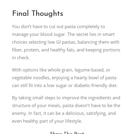
Final Thoughts
You don’t have to cut out pasta completely to
manage your blood sugar. The secret lies in smart
choices selecting low GI pastas, balancing them with
fiber, protein, and healthy fats, and keeping portions
in check.
With options like whole grain, legume-based, or
vegetable noodles, enjoying a hearty bowl of pasta
can still fit into a low sugar or diabetic-friendly diet.
By taking small steps to improve the ingredients and
structure of your meals, pasta doesn’t have to be the
enemy. In fact, it can be a delicious, satisfying, and
even healthy part of your lifestyle.