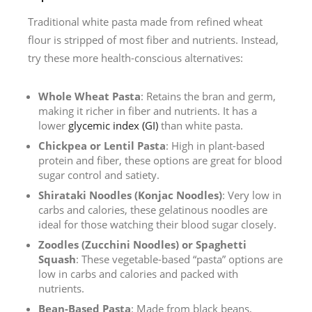
Traditional white pasta made from refined wheat
flour is stripped of most fiber and nutrients. Instead,
try these more health-conscious alternatives:
Whole Wheat Pasta
: Retains the bran and germ,
making it richer in fiber and nutrients. It has a
lower
glycemic index (GI)
than white pasta.
Chickpea or Lentil Pasta
: High in plant-based
protein and fiber, these options are great for blood
sugar control and satiety.
Shirataki Noodles (Konjac Noodles)
: Very low in
carbs and calories, these gelatinous noodles are
ideal for those watching their blood sugar closely.
Zoodles (Zucchini Noodles) or Spaghetti
Squash
: These vegetable-based “pasta” options are
low in carbs and calories and packed with
nutrients.
Bean-Based Pasta
: Made from black beans,