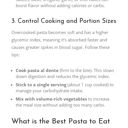
boost flavor without adding calories or carbs.
3. Control Cooking and Portion Sizes
Overcooked pasta becomes soft and has a higher
glycemic index, meaning it’s absorbed faster and
causes greater spikes in blood sugar. Follow these
tips:
Cook pasta al dente
(firm to the bite). This slows
down digestion and reduces the glycemic index.
Stick to a single serving
(about 1 cup cooked) to
manage your carbohydrate intake.
Mix with volume-rich vegetables
to increase
the meal size without adding too many carbs.
What is the Best Pasta to Eat