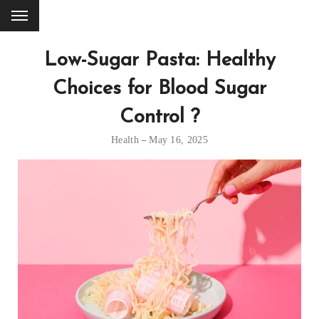
Low-Sugar Pasta: Healthy
Choices for Blood Sugar
Control ?
Health
May 16, 2025