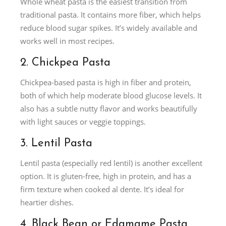
Whole wheat pasta is the easiest transition from
traditional pasta. It contains more fiber, which helps
reduce blood sugar spikes. It’s widely available and
works well in most recipes.
2. Chickpea Pasta
Chickpea-based pasta is high in fiber and protein,
both of which help moderate blood glucose levels. It
also has a subtle nutty flavor and works beautifully
with light sauces or veggie toppings.
3. Lentil Pasta
Lentil pasta (especially red lentil) is another excellent
option. It is gluten-free, high in protein, and has a
firm texture when cooked al dente. It’s ideal for
heartier dishes.
4. Black Bean or Edamame Pasta