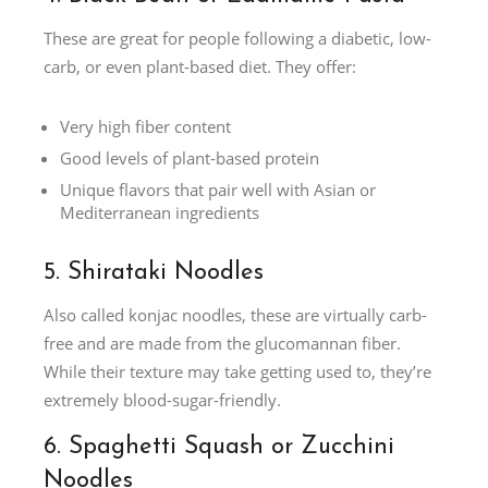
These are great for people following a diabetic, low-
carb, or even plant-based diet. They offer:
Very high fiber content
Good levels of plant-based protein
Unique flavors that pair well with Asian or
Mediterranean ingredients
5. Shirataki Noodles
Also called konjac noodles, these are virtually carb-
free and are made from the glucomannan fiber.
While their texture may take getting used to, they’re
extremely blood-sugar-friendly.
6. Spaghetti Squash or Zucchini
Noodles