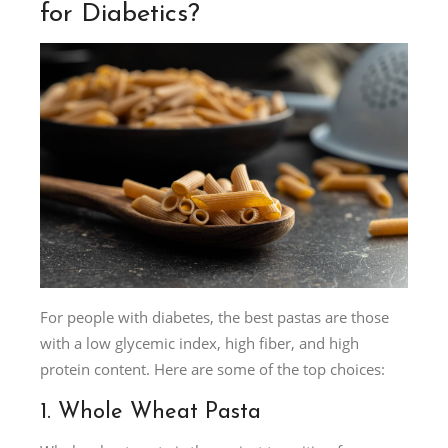
for Diabetics?
For people with diabetes, the best pastas are those
with a low glycemic index, high fiber, and high
protein content. Here are some of the top choices:
1. Whole Wheat Pasta