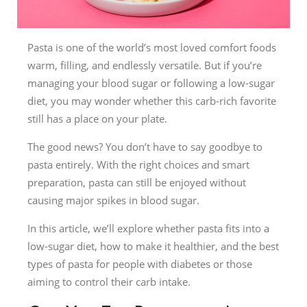
Pasta is one of the world’s most loved comfort foods
warm, filling, and endlessly versatile. But if you’re
managing your blood sugar or following a low-sugar
diet, you may wonder whether this carb-rich favorite
still has a place on your plate.
The good news? You don’t have to say goodbye to
pasta entirely. With the right choices and smart
preparation, pasta can still be enjoyed without
causing major spikes in blood sugar.
In this article, we’ll explore whether pasta fits into a
low-sugar diet, how to make it healthier, and the best
types of pasta for people with diabetes or those
aiming to control their carb intake.