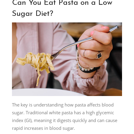
Can You Eat Pasta on a Low
Sugar Diet?
The key is understanding how pasta affects blood
sugar. Traditional white pasta has a high glycemic
index (GI), meaning it digests quickly and can cause
rapid increases in blood sugar.