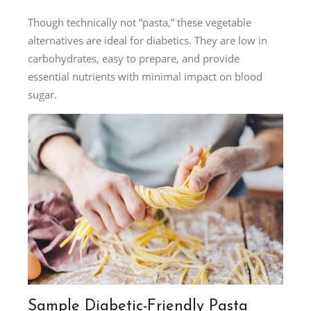
Though technically not “pasta,” these vegetable
alternatives are ideal for diabetics. They are low in
carbohydrates, easy to prepare, and provide
essential nutrients with minimal impact on blood
sugar.
Sample Diabetic-Friendly Pasta