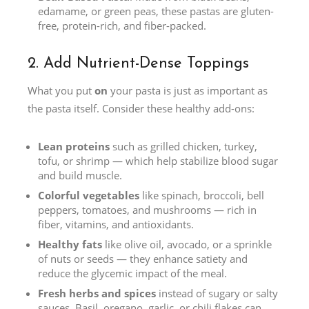
edamame, or green peas, these pastas are gluten-
free, protein-rich, and fiber-packed.
2. Add Nutrient-Dense Toppings
What you put
on
your pasta is just as important as
the pasta itself. Consider these healthy add-ons:
Lean proteins
such as grilled chicken, turkey,
tofu, or shrimp — which help stabilize blood sugar
and build muscle.
Colorful vegetables
like spinach, broccoli, bell
peppers, tomatoes, and mushrooms — rich in
fiber, vitamins, and antioxidants.
Healthy fats
like olive oil, avocado, or a sprinkle
of nuts or seeds — they enhance satiety and
reduce the glycemic impact of the meal.
Fresh herbs and spices
instead of sugary or salty
sauces. Basil, oregano, garlic, or chili flakes can