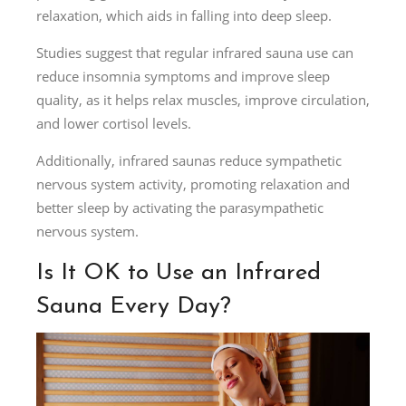
relaxation, which aids in falling into deep sleep.
Studies suggest that regular infrared sauna use can
reduce insomnia symptoms and improve sleep
quality, as it helps relax muscles, improve circulation,
and lower cortisol levels.
Additionally, infrared saunas reduce sympathetic
nervous system activity, promoting relaxation and
better sleep by activating the parasympathetic
nervous system.
Is It OK to Use an Infrared
Sauna Every Day?