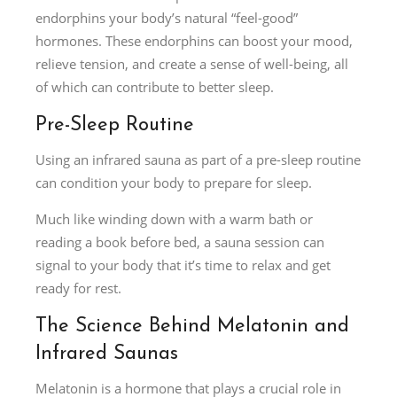
endorphins your body’s natural “feel-good”
hormones. These endorphins can boost your mood,
relieve tension, and create a sense of well-being, all
of which can contribute to better sleep.
Pre-Sleep Routine
Using an infrared sauna as part of a pre-sleep routine
can condition your body to prepare for sleep.
Much like winding down with a warm bath or
reading a book before bed, a sauna session can
signal to your body that it’s time to relax and get
ready for rest.
The Science Behind Melatonin and
Infrared Saunas
Melatonin is a hormone that plays a crucial role in