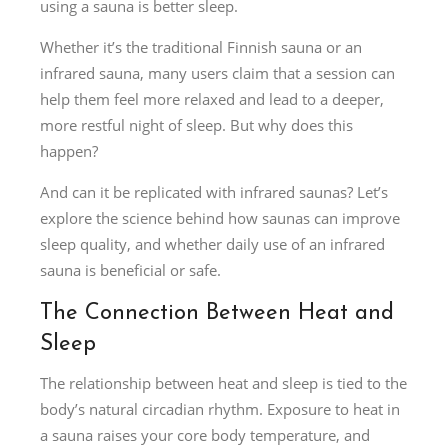
using a sauna is better sleep.
Whether it’s the traditional Finnish sauna or an
infrared sauna, many users claim that a session can
help them feel more relaxed and lead to a deeper,
more restful night of sleep. But why does this
happen?
And can it be replicated with infrared saunas? Let’s
explore the science behind how saunas can improve
sleep quality, and whether daily use of an infrared
sauna is beneficial or safe.
The Connection Between Heat and
Sleep
The relationship between heat and sleep is tied to the
body’s natural circadian rhythm. Exposure to heat in
a sauna raises your core body temperature, and