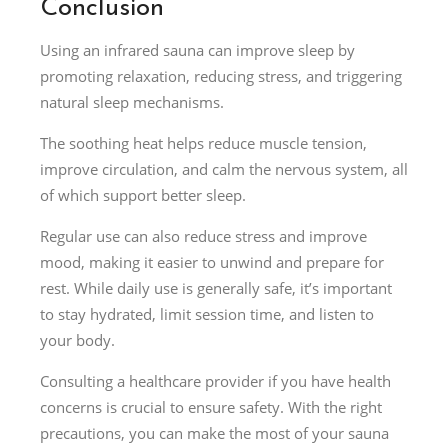
Conclusion
Using an infrared sauna can improve sleep by
promoting relaxation, reducing stress, and triggering
natural sleep mechanisms.
The soothing heat helps reduce muscle tension,
improve circulation, and calm the nervous system, all
of which support better sleep.
Regular use can also reduce stress and improve
mood, making it easier to unwind and prepare for
rest. While daily use is generally safe, it’s important
to stay hydrated, limit session time, and listen to
your body.
Consulting a healthcare provider if you have health
concerns is crucial to ensure safety. With the right
precautions, you can make the most of your sauna