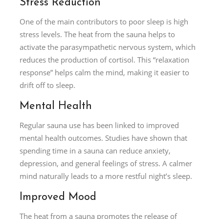
Stress Reduction
One of the main contributors to poor sleep is high
stress levels. The heat from the sauna helps to
activate the parasympathetic nervous system, which
reduces the production of cortisol. This “relaxation
response” helps calm the mind, making it easier to
drift off to sleep.
Mental Health
Regular sauna use has been linked to improved
mental health outcomes. Studies have shown that
spending time in a sauna can reduce anxiety,
depression, and general feelings of stress. A calmer
mind naturally leads to a more restful night’s sleep.
Improved Mood
The heat from a sauna promotes the release of