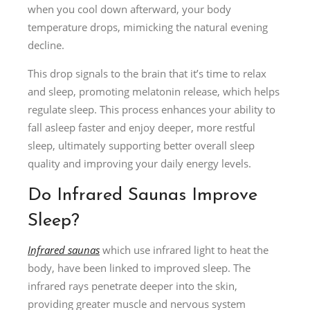
when you cool down afterward, your body
temperature drops, mimicking the natural evening
decline.
This drop signals to the brain that it’s time to relax
and sleep, promoting melatonin release, which helps
regulate sleep. This process enhances your ability to
fall asleep faster and enjoy deeper, more restful
sleep, ultimately supporting better overall sleep
quality and improving your daily energy levels.
Do Infrared Saunas Improve
Sleep?
Infrared saunas
which use infrared light to heat the
body, have been linked to improved sleep. The
infrared rays penetrate deeper into the skin,
providing greater muscle and nervous system