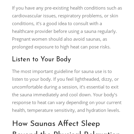
If you have any pre-existing health conditions such as
cardiovascular issues, respiratory problems, or skin
conditions, it’s a good idea to consult with a
healthcare provider before using a sauna regularly.
Pregnant women should also avoid saunas, as
prolonged exposure to high heat can pose risks.
Listen to Your Body
The most important guideline for sauna use is to
listen to your body. If you feel lightheaded, dizzy, or
uncomfortable during a session, it’s essential to exit
the sauna immediately and cool down. Your body’s
response to heat can vary depending on your current
health, temperature sensitivity, and hydration levels.
How Saunas Affect Sleep