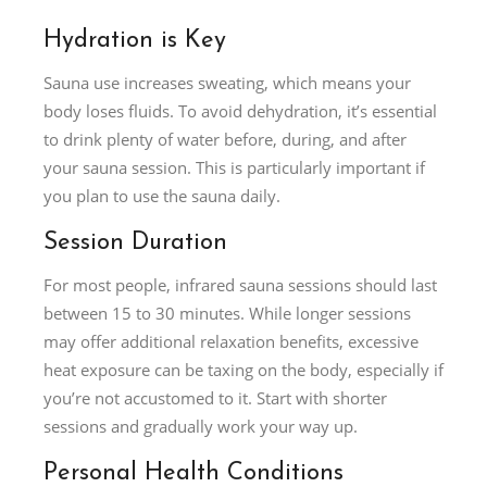
Hydration is Key
Sauna use increases sweating, which means your
body loses fluids. To avoid dehydration, it’s essential
to drink plenty of water before, during, and after
your sauna session. This is particularly important if
you plan to use the sauna daily.
Session Duration
For most people, infrared sauna sessions should last
between 15 to 30 minutes. While longer sessions
may offer additional relaxation benefits, excessive
heat exposure can be taxing on the body, especially if
you’re not accustomed to it. Start with shorter
sessions and gradually work your way up.
Personal Health Conditions