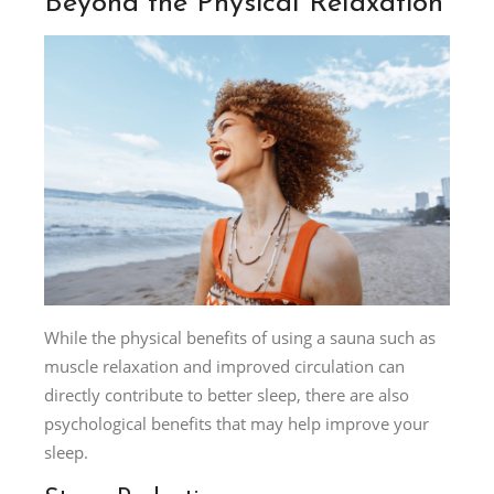
Beyond the Physical Relaxation
While the physical benefits of using a sauna such as
muscle relaxation and improved circulation can
directly contribute to better sleep, there are also
psychological benefits that may help improve your
sleep.