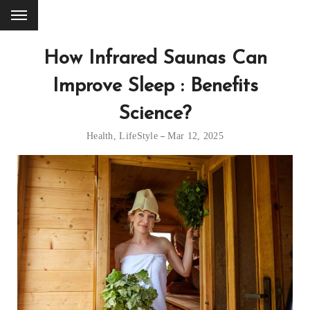
How Infrared Saunas Can
Improve Sleep : Benefits
Science?
Health
,
LifeStyle
Mar 12, 2025