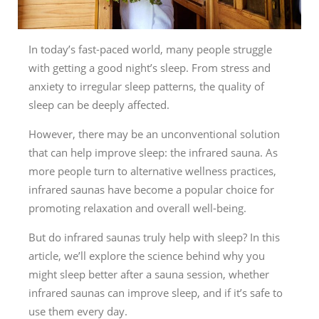
In today’s fast-paced world, many people struggle
with getting a good night’s sleep. From stress and
anxiety to irregular sleep patterns, the quality of
sleep can be deeply affected.
However, there may be an unconventional solution
that can help improve sleep: the infrared sauna. As
more people turn to alternative wellness practices,
infrared saunas have become a popular choice for
promoting relaxation and overall well-being.
But do infrared saunas truly help with sleep? In this
article, we’ll explore the science behind why you
might sleep better after a sauna session, whether
infrared saunas can improve sleep, and if it’s safe to
use them every day.