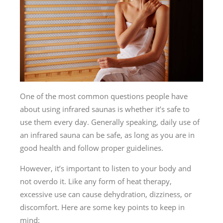
One of the most common questions people have
about using infrared saunas is whether it’s safe to
use them every day. Generally speaking, daily use of
an infrared sauna can be safe, as long as you are in
good health and follow proper guidelines.
However, it’s important to listen to your body and
not overdo it. Like any form of heat therapy,
excessive use can cause dehydration, dizziness, or
discomfort. Here are some key points to keep in
mind: