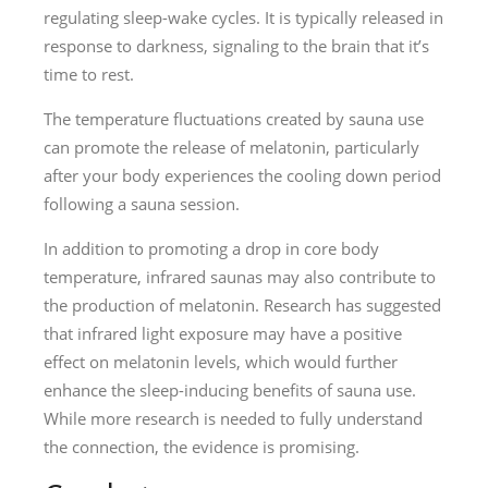
regulating sleep-wake cycles. It is typically released in
response to darkness, signaling to the brain that it’s
time to rest.
The temperature fluctuations created by sauna use
can promote the release of melatonin, particularly
after your body experiences the cooling down period
following a sauna session.
In addition to promoting a drop in core body
temperature, infrared saunas may also contribute to
the production of melatonin. Research has suggested
that infrared light exposure may have a positive
effect on melatonin levels, which would further
enhance the sleep-inducing benefits of sauna use.
While more research is needed to fully understand
the connection, the evidence is promising.