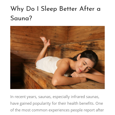
Why Do I Sleep Better After a
Sauna?
In recent years, saunas, especially infrared saunas,
have gained popularity for their health benefits. One
of the most common experiences people report after