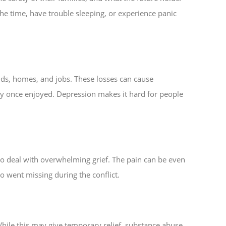
the time, have trouble sleeping, or experience panic
nds, homes, and jobs. These losses can cause
hey once enjoyed. Depression makes it hard for people
o deal with overwhelming grief. The pain can be even
 went missing during the conflict.
hile this may give temporary relief, substance abuse