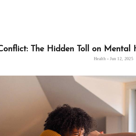
Conflict: The Hidden Toll on Mental
Health
Jun 12, 2025