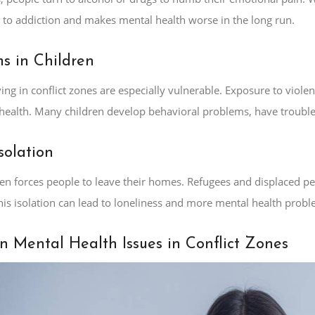
s to addiction and makes mental health worse in the long run.
s in Children
ving in conflict zones are especially vulnerable. Exposure to viole
health. Many children develop behavioral problems, have trouble t
solation
ften forces people to leave their homes. Refugees and displaced 
his isolation can lead to loneliness and more mental health probl
Mental Health Issues in Conflict Zones