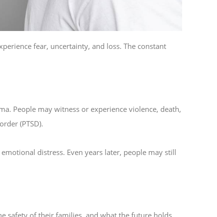
experience fear, uncertainty, and loss. The constant
ma. People may witness or experience violence, death,
sorder (PTSD).
motional distress. Even years later, people may still
he safety of their families, and what the future holds.