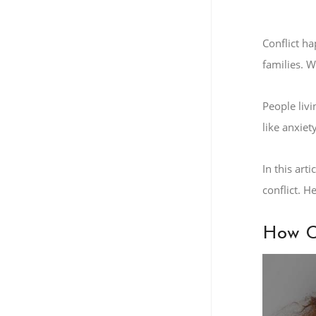
Conflict h
families. W
People livi
like anxiet
In this art
conflict. 
How Co