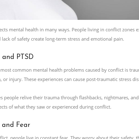
fects mental health in many ways. People living in conflict zones 
lack of safety create long-term stress and emotional pain.
 and PTSD
 most common mental health problems caused by conflict is trau
, or injury. These experiences can cause post-traumatic stress di
 people relive their trauma through flashbacks, nightmares, and e
fects of what they saw or experienced during conflict.
 and Fear
lict, people live in constant fear. They worry about their safety, t