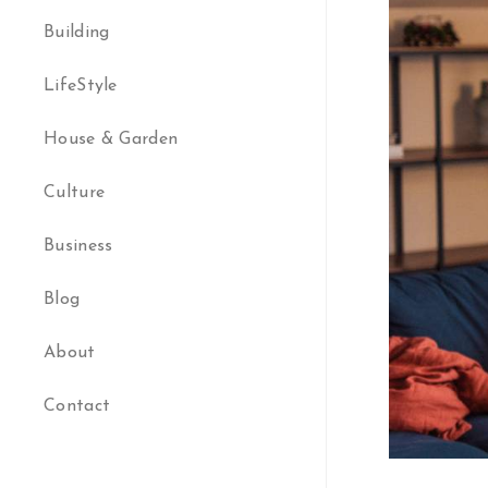
Building
LifeStyle
House & Garden
Culture
Business
Blog
About
Contact