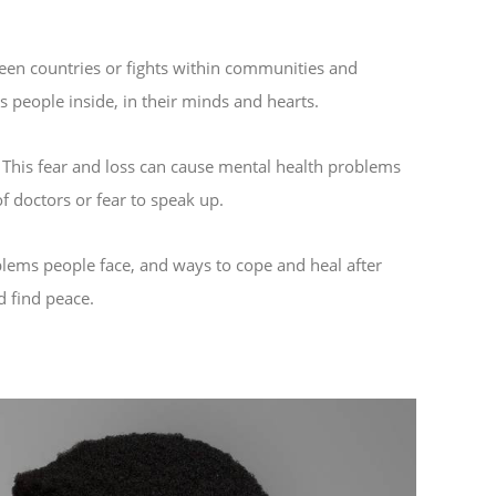
ween countries or fights within communities and
s people inside, in their minds and hearts.
e. This fear and loss can cause mental health problems
f doctors or fear to speak up.
oblems people face, and ways to cope and heal after
d find peace.