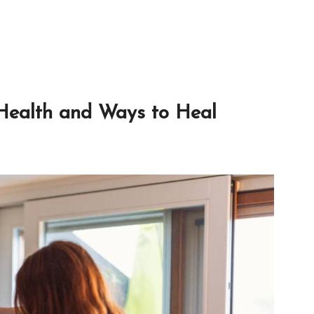
 Health and Ways to Heal