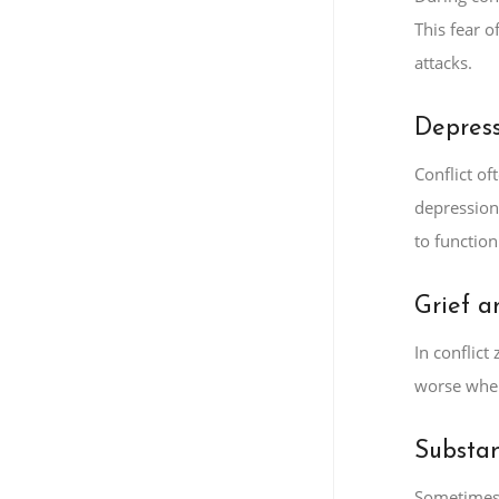
This fear o
attacks.
Depres
Conflict o
depression
to function 
Grief a
In conflic
worse when
Substa
Sometimes,