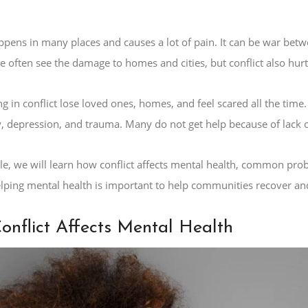
appens in many places and causes a lot of pain. It can be war bet
e often see the damage to homes and cities, but conflict also hurt
ng in conflict lose loved ones, homes, and feel scared all the tim
y, depression, and trauma. Many do not get help because of lack o
icle, we will learn how conflict affects mental health, common pr
Helping mental health is important to help communities recover an
nflict Affects Mental Health