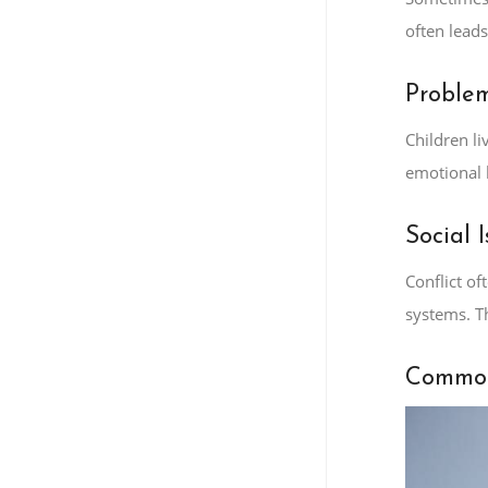
often lead
Problem
Children li
emotional 
Social I
Conflict o
systems. T
Common 