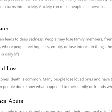
ften turns into anxiety. Anxiety can make people feel nervous all 
sion
ften leads to deep sadness. People may lose family members, frie
, where people feel hopeless, empty, or lose interest in things t
in daily life.
nd Loss
t zones, death is common. Many people lose loved ones and have t
 people don’t know what happened to their family or friends who
nce Abuse
 people turn to alcohol or drugs to numb their emotional pain. W