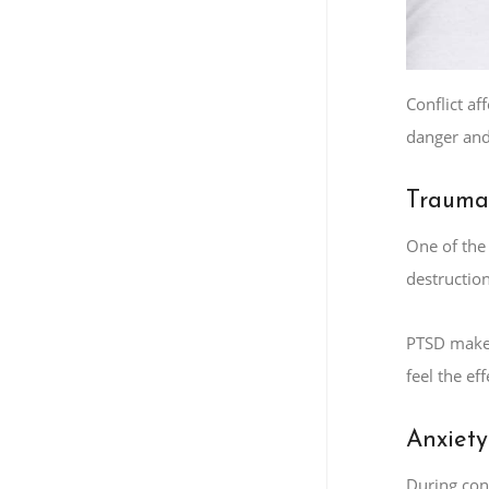
Conflict af
danger and 
Trauma
One of the
destruction
PTSD makes
feel the ef
Anxiety
During conf