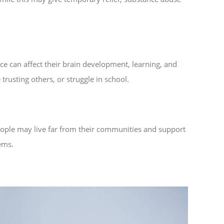
nce can affect their brain development, learning, and
rusting others, or struggle in school.
people may live far from their communities and support
ems.