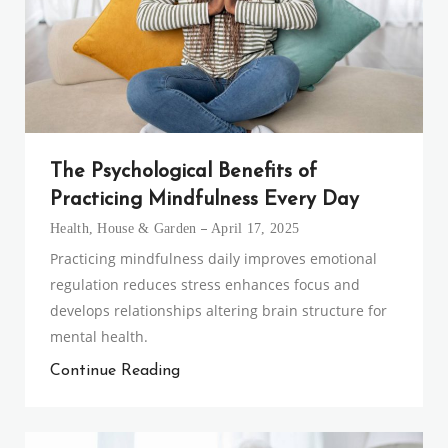
The Psychological Benefits of
Practicing Mindfulness Every Day
Health
,
House & Garden
April 17, 2025
Practicing mindfulness daily improves emotional
regulation reduces stress enhances focus and
develops relationships altering brain structure for
mental health.
Continue Reading