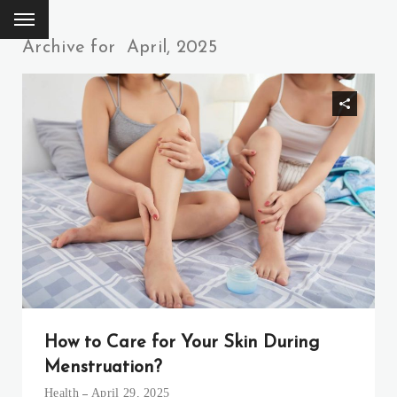
Archive for
April, 2025
How to Care for Your Skin During
Menstruation?
Health
April 29, 2025