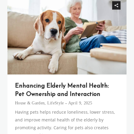
Enhancing Elderly Mental Health:
Pet Ownership and Interaction
House & Garden
,
LifeStyle
April 9, 2025
Having pets helps reduce loneliness, lower stress,
and improve mental health of the elderly by
promoting activity. Caring for pets also creates