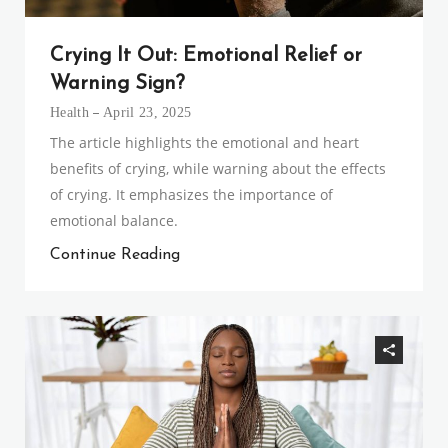
Crying It Out: Emotional Relief or
Warning Sign?
Health
April 23, 2025
The article highlights the emotional and heart
benefits of crying, while warning about the effects
of crying. It emphasizes the importance of
emotional balance.
Continue Reading