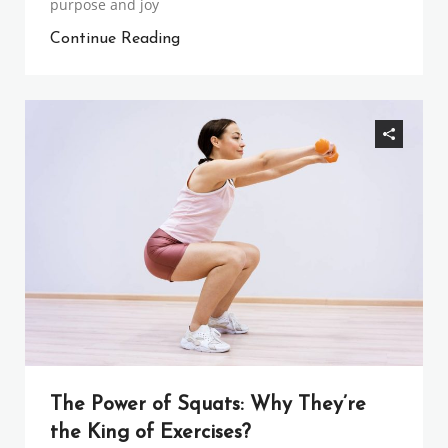
purpose and joy
Continue Reading
The Power of Squats: Why They’re
the King of Exercises?