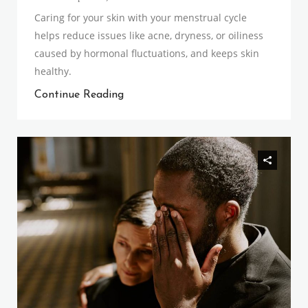
Caring for your skin with your menstrual cycle
helps reduce issues like acne, dryness, or oiliness
caused by hormonal fluctuations, and keeps skin
healthy.
Continue Reading