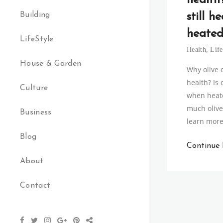
health?
Building
still h
heated
LifeStyle
Health
,
Life
House & Garden
Why olive o
health? Is o
Culture
when heat
much olive 
Business
learn mor
Blog
Continue
About
Contact