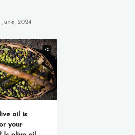
June, 2024
ve oil is
or your