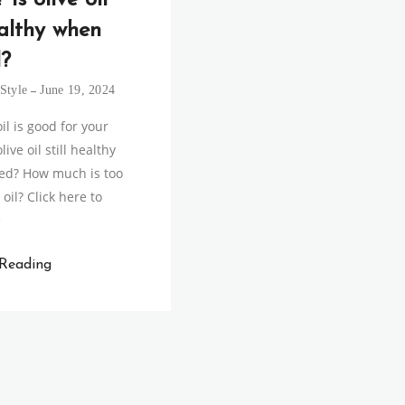
 Is olive oil
ealthy when
?
Style
June 19, 2024
il is good for your
live oil still healthy
ed? How much is too
oil? Click here to
e
 Reading