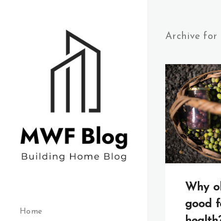
Archive for
Why oli
good f
Home