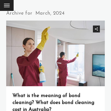
Archive for
March, 2024
What is the meaning of bond
cleaning? What does bond cleaning
cost in Australia?