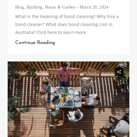
Blog
,
Building
,
House & Garden
March 29, 2024
What is the meaning of bond cleaning? Why hire a
bond cleaner? What does bond cleaning cost in
Australia? Click here to learn more
Continue Reading